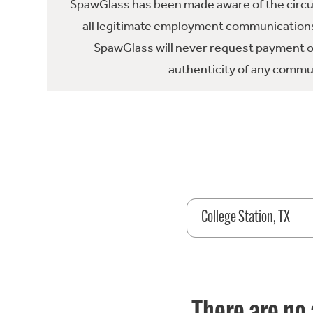
SpawGlass has been made aware of the circula
all legitimate employment communications
SpawGlass will never request payment or 
authenticity of any commun
College Station, TX