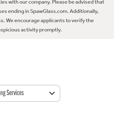
ties with our company. Please be advised that
es ending in SpawGlass.com. Additionally,
ss. We encourage applicants to verify the
spicious activity promptly.
ing Services