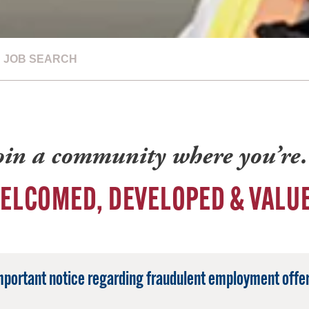
JOB SEARCH
oin a community where you’r
ELCOMED, DEVELOPED & VALU
mportant notice regarding fraudulent employment offer