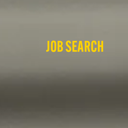
JOB SEARCH