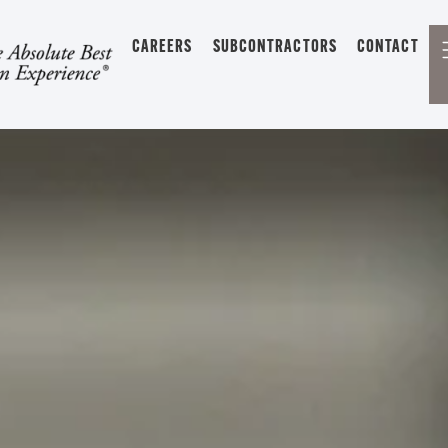
CAREERS
SUBCONTRACTORS
CONTACT