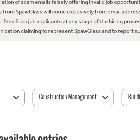
tion of scam emails falsely offering invalid job opportuni
 from SpawGlass will come exclusively from email address
fees from job applicants at any stage of the hiring proce
ication claiming to represent SpawGlass and to report su
Construction Management
Build