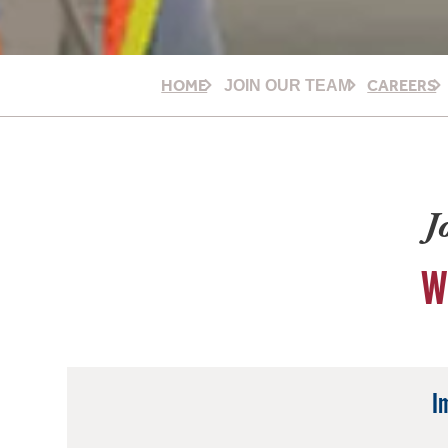
HOME
CAREERS
JOIN OUR TEAM
J
W
I