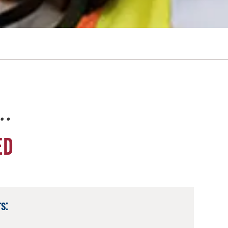
e…
ED
s: