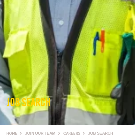
JOB SEARCH
HOME
JOIN OUR TEAM
CAREERS
JOB SEARCH