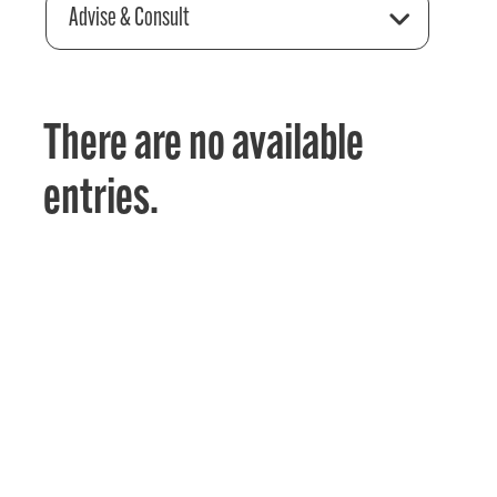
Advise & Consult
There are no available
entries.