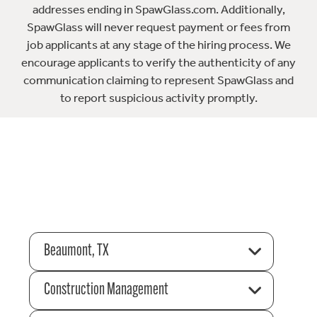
addresses ending in SpawGlass.com. Additionally,
SpawGlass will never request payment or fees from
job applicants at any stage of the hiring process. We
encourage applicants to verify the authenticity of any
communication claiming to represent SpawGlass and
to report suspicious activity promptly.
Beaumont, TX
Construction Management