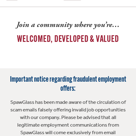
Join a community where you’re…
WELCOMED, DEVELOPED & VALUED
Important notice regarding fraudulent employment
offers:
SpawGlass has been made aware of the circulation of
scam emails falsely offering invalid job opportunities
with our company. Please be advised that all
legitimate employment communications from
SpawGlass will come exclusively from email