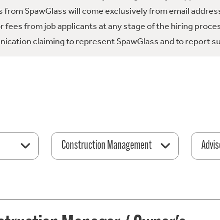
 from SpawGlass will come exclusively from email address
fees from job applicants at any stage of the hiring proce
ication claiming to represent SpawGlass and to report su
Construction Management
Advis