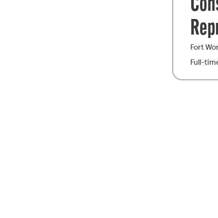
Con
Rep
Fort Wo
Full-tim