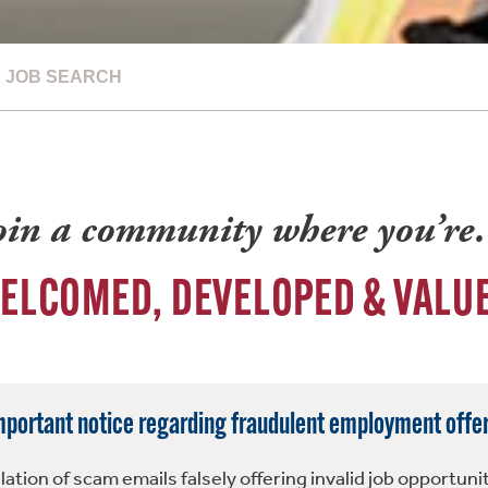
JOB SEARCH
oin a community where you’r
ELCOMED, DEVELOPED & VALU
mportant notice regarding fraudulent employment offer
tion of scam emails falsely offering invalid job opportuni