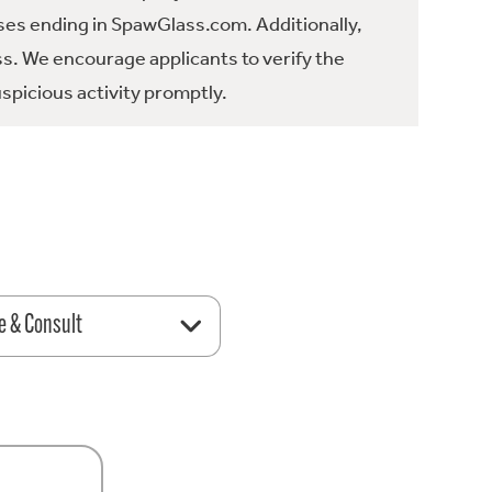
es ending in SpawGlass.com. Additionally,
ss. We encourage applicants to verify the
spicious activity promptly.
e & Consult