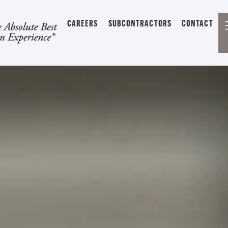
CAREERS
SUBCONTRACTORS
CONTACT