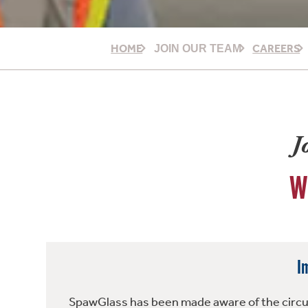
HOME
CAREERS
JOIN OUR TEAM
J
W
I
SpawGlass has been made aware of the circula