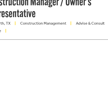
struction Manager / Owner's
resentative
rth, TX
Construction Management
Advise & Consult
e