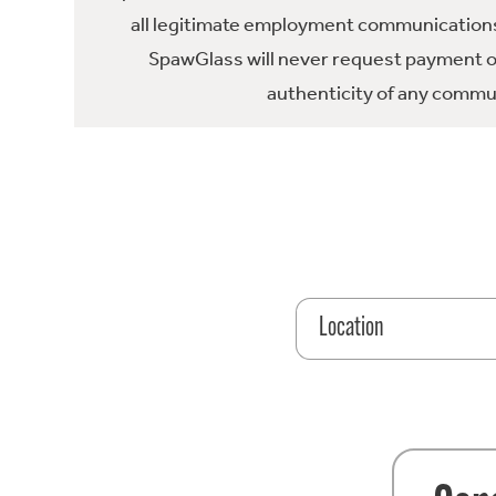
all legitimate employment communications
SpawGlass will never request payment or 
authenticity of any commun
Location