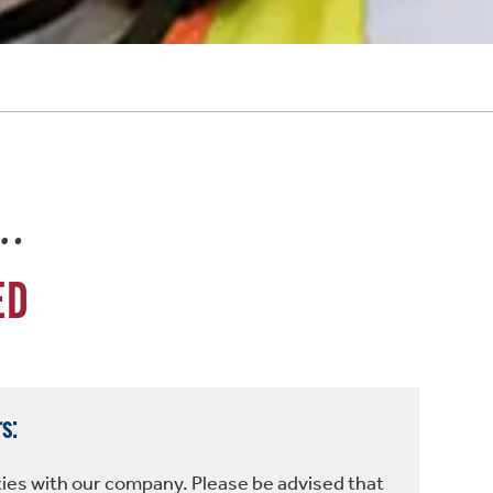
e…
ED
s:
ties with our company. Please be advised that