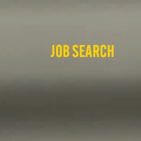
JOB SEARCH