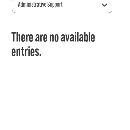
Administrative Support
There are no available
entries.