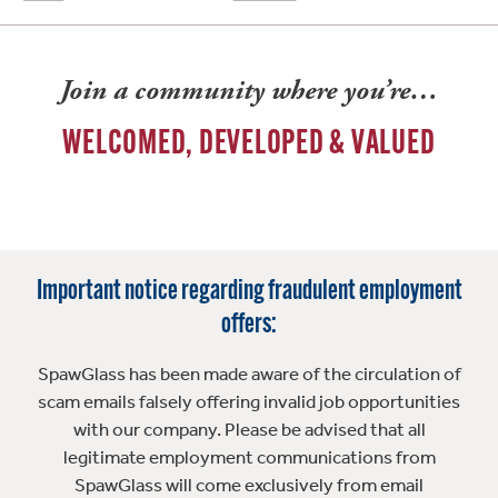
Join a community where you’re…
WELCOMED, DEVELOPED & VALUED
Important notice regarding fraudulent employment
offers:
SpawGlass has been made aware of the circulation of
scam emails falsely offering invalid job opportunities
with our company. Please be advised that all
legitimate employment communications from
SpawGlass will come exclusively from email