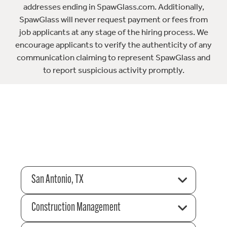
addresses ending in SpawGlass.com. Additionally,
SpawGlass will never request payment or fees from
job applicants at any stage of the hiring process. We
encourage applicants to verify the authenticity of any
communication claiming to represent SpawGlass and
to report suspicious activity promptly.
San Antonio, TX
Construction Management