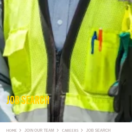
JOB SEARCH
HOME
JOIN OUR TEAM
CAREERS
JOB SEARCH