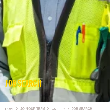
JOB SEARCH
HOME
JOIN OUR TEAM
CAREERS
JOB SEARCH