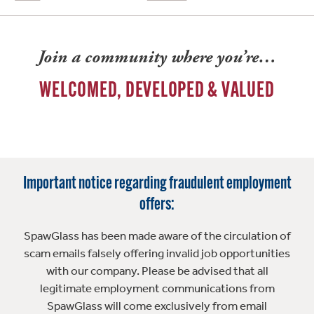
Join a community where you’re…
WELCOMED, DEVELOPED & VALUED
Important notice regarding fraudulent employment
offers:
SpawGlass has been made aware of the circulation of
scam emails falsely offering invalid job opportunities
with our company. Please be advised that all
legitimate employment communications from
SpawGlass will come exclusively from email