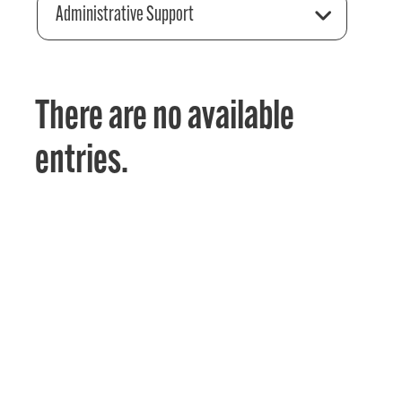
Administrative Support
There are no available
entries.