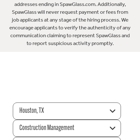
addresses ending in SpawGlass.com. Additionally,
SpawGlass will never request payment or fees from
job applicants at any stage of the hiring process. We
encourage applicants to verify the authenticity of any
communication claiming to represent SpawGlass and
to report suspicious activity promptly.
Houston, TX
Construction Management