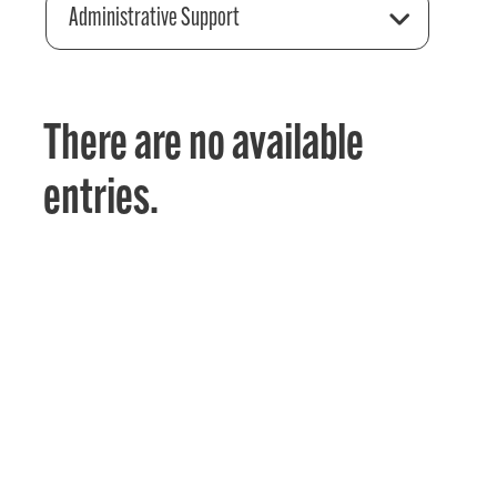
Administrative Support
There are no available
entries.