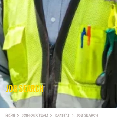
JOB SEARCH
HOME
JOIN OUR TEAM
CAREERS
JOB SEARCH