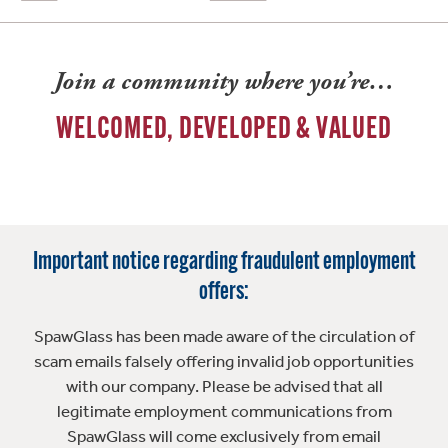
Join a community where you’re…
WELCOMED, DEVELOPED & VALUED
Important notice regarding fraudulent employment
offers:
SpawGlass has been made aware of the circulation of
scam emails falsely offering invalid job opportunities
with our company. Please be advised that all
legitimate employment communications from
SpawGlass will come exclusively from email