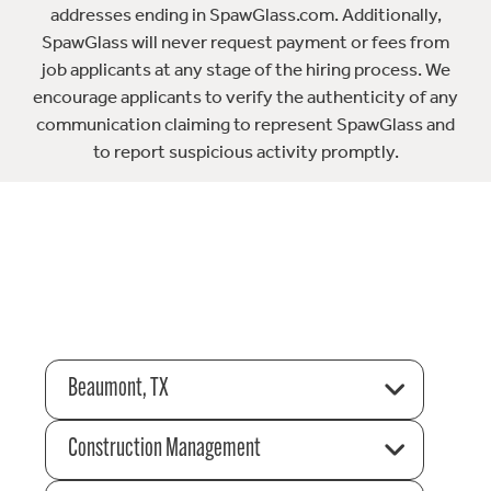
addresses ending in SpawGlass.com. Additionally,
SpawGlass will never request payment or fees from
job applicants at any stage of the hiring process. We
encourage applicants to verify the authenticity of any
communication claiming to represent SpawGlass and
to report suspicious activity promptly.
Beaumont, TX
Construction Management