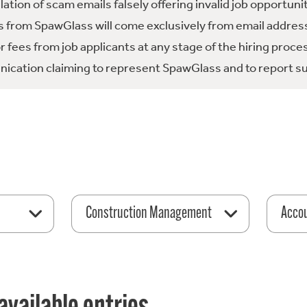
tion of scam emails falsely offering invalid job opportuni
 from SpawGlass will come exclusively from email address
fees from job applicants at any stage of the hiring proce
ication claiming to represent SpawGlass and to report su
Construction Management
Acco