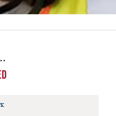
e…
ED
s: