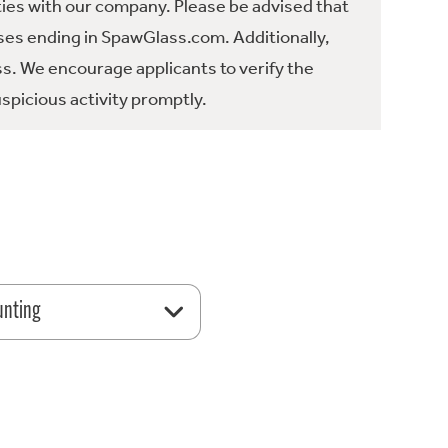
ties with our company. Please be advised that
es ending in SpawGlass.com. Additionally,
ss. We encourage applicants to verify the
spicious activity promptly.
unting