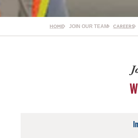
HOME
CAREERS
JOIN OUR TEAM
J
W
I