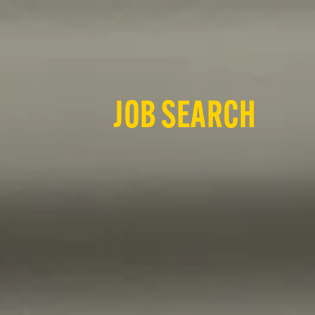
JOB SEARCH