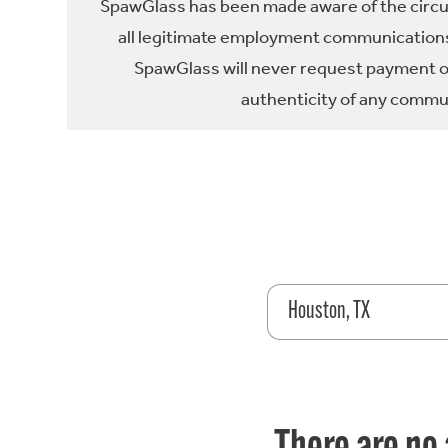
SpawGlass has been made aware of the circula
all legitimate employment communications
SpawGlass will never request payment or 
authenticity of any commun
Houston, TX