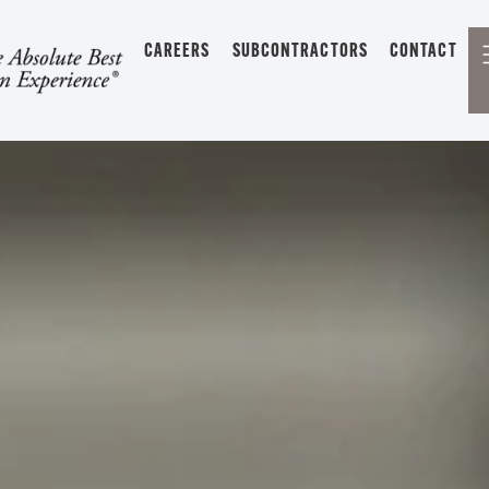
CAREERS
SUBCONTRACTORS
CONTACT