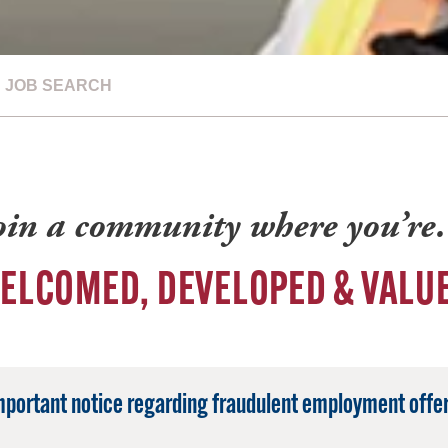
JOB SEARCH
oin a community where you’r
ELCOMED, DEVELOPED & VALU
mportant notice regarding fraudulent employment offer