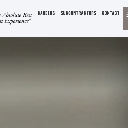
CAREERS
SUBCONTRACTORS
CONTACT