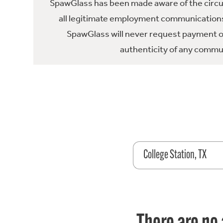
SpawGlass has been made aware of the circula
all legitimate employment communications
SpawGlass will never request payment or 
authenticity of any commun
College Station, TX