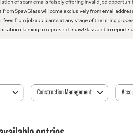
tion of scam emails falsely offering invalid job opportuni
 from SpawGlass will come exclusively from email address
fees from job applicants at any stage of the hiring proce
ication claiming to represent SpawGlass and to report su
Construction Management
Acco