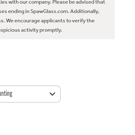
ties with our company. Please be advised that
es ending in SpawGlass.com. Additionally,
ss. We encourage applicants to verify the
spicious activity promptly.
unting