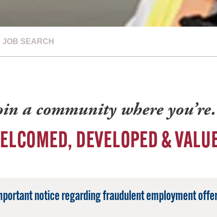
JOB SEARCH
oin a community where you’r
ELCOMED, DEVELOPED & VALU
mportant notice regarding fraudulent employment offer