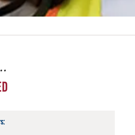
e…
ED
s: