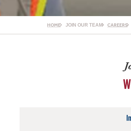
HOME
CAREERS
JOIN OUR TEAM
J
W
I