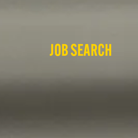
JOB SEARCH