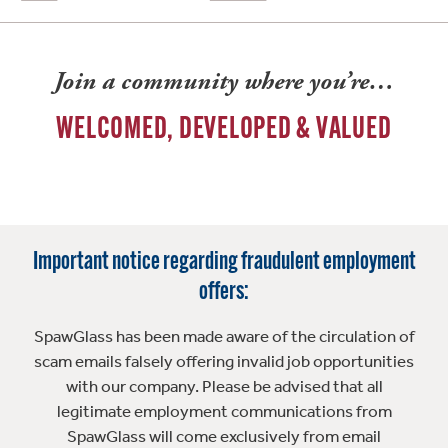
Join a community where you’re…
WELCOMED, DEVELOPED & VALUED
Important notice regarding fraudulent employment
offers:
SpawGlass has been made aware of the circulation of
scam emails falsely offering invalid job opportunities
with our company. Please be advised that all
legitimate employment communications from
SpawGlass will come exclusively from email