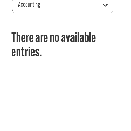
Accounting
There are no available
entries.