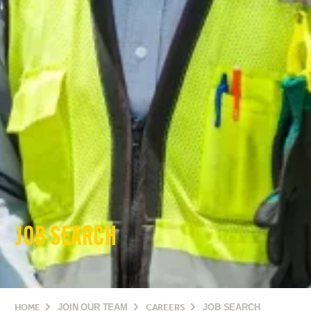
JOB SEARCH
HOME
JOIN OUR TEAM
CAREERS
JOB SEARCH