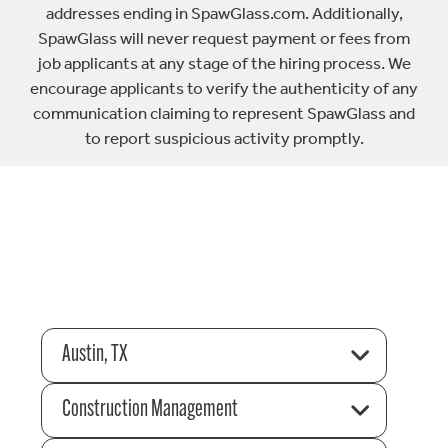
addresses ending in SpawGlass.com. Additionally,
SpawGlass will never request payment or fees from
job applicants at any stage of the hiring process. We
encourage applicants to verify the authenticity of any
communication claiming to represent SpawGlass and
to report suspicious activity promptly.
Austin, TX
Construction Management