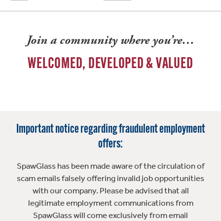
Join a community where you’re…
WELCOMED, DEVELOPED & VALUED
Important notice regarding fraudulent employment
offers:
SpawGlass has been made aware of the circulation of
scam emails falsely offering invalid job opportunities
with our company. Please be advised that all
legitimate employment communications from
SpawGlass will come exclusively from email