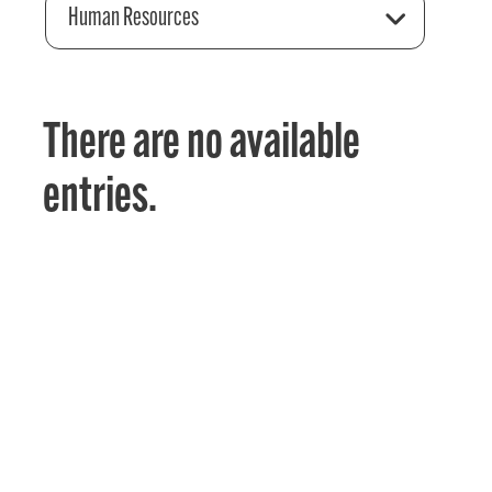
Human Resources
There are no available
entries.