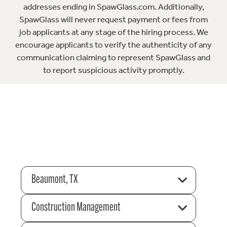
addresses ending in SpawGlass.com. Additionally,
SpawGlass will never request payment or fees from
job applicants at any stage of the hiring process. We
encourage applicants to verify the authenticity of any
communication claiming to represent SpawGlass and
to report suspicious activity promptly.
Beaumont, TX
Construction Management