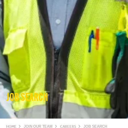
JOB SEARCH
HOME
JOIN OUR TEAM
CAREERS
JOB SEARCH