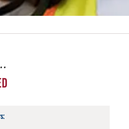
e…
ED
s: