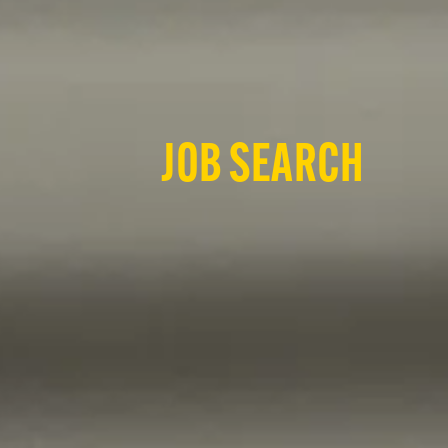
JOB SEARCH