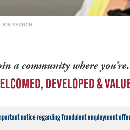
JOB SEARCH
oin a community where you’r
ELCOMED, DEVELOPED & VALU
mportant notice regarding fraudulent employment offer