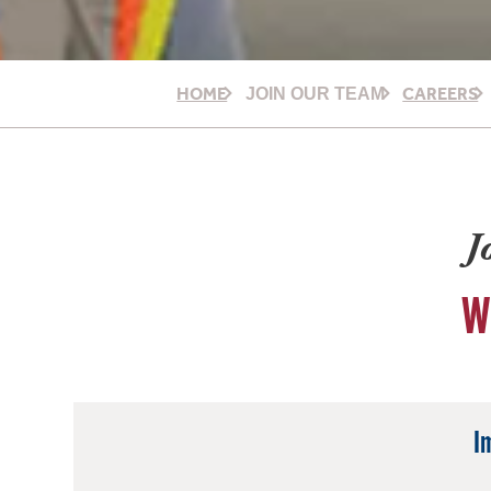
HOME
CAREERS
JOIN OUR TEAM
J
W
I