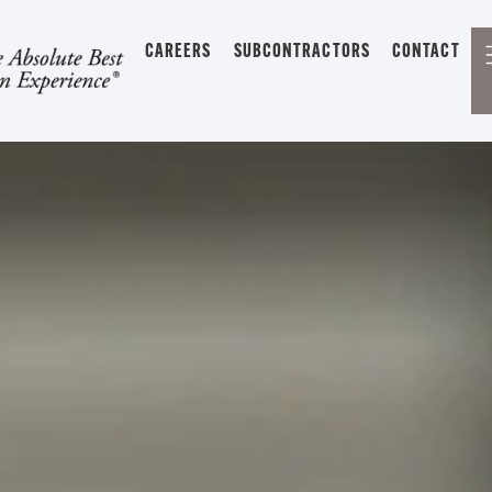
CAREERS
SUBCONTRACTORS
CONTACT