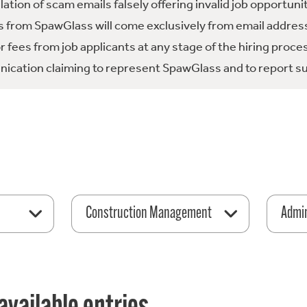
tion of scam emails falsely offering invalid job opportuni
 from SpawGlass will come exclusively from email address
fees from job applicants at any stage of the hiring proce
ication claiming to represent SpawGlass and to report su
Construction Management
Admin