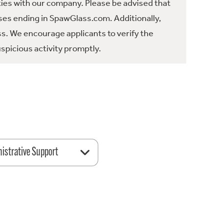
ties with our company. Please be advised that
es ending in SpawGlass.com. Additionally,
ss. We encourage applicants to verify the
spicious activity promptly.
istrative Support