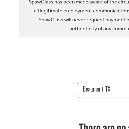
SpawGlass has been made aware of the circula
all legitimate employment communications
SpawGlass will never request payment or 
authenticity of any commun
Beaumont, TX