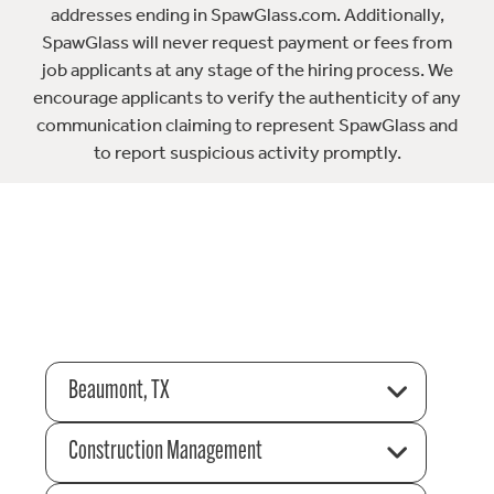
addresses ending in SpawGlass.com. Additionally,
SpawGlass will never request payment or fees from
job applicants at any stage of the hiring process. We
encourage applicants to verify the authenticity of any
communication claiming to represent SpawGlass and
to report suspicious activity promptly.
Beaumont, TX
Construction Management