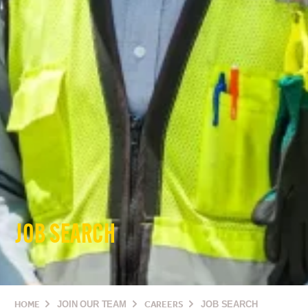
JOB SEARCH
HOME
JOIN OUR TEAM
CAREERS
JOB SEARCH