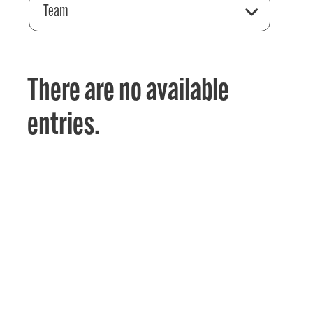
Team
There are no available
entries.