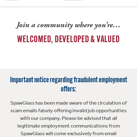
Join a community where you’re…
WELCOMED, DEVELOPED & VALUED
Important notice regarding fraudulent employment
offers:
SpawGlass has been made aware of the circulation of
scam emails falsely offering invalid job opportunities
with our company. Please be advised that all
legitimate employment communications from
SpawGlass will come exclusively from email