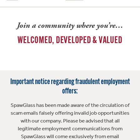
Join a community where you’re…
WELCOMED, DEVELOPED & VALUED
Important notice regarding fraudulent employment
offers:
SpawGlass has been made aware of the circulation of
scam emails falsely offering invalid job opportunities
with our company. Please be advised that all
legitimate employment communications from
SpawGlass will come exclusively from email