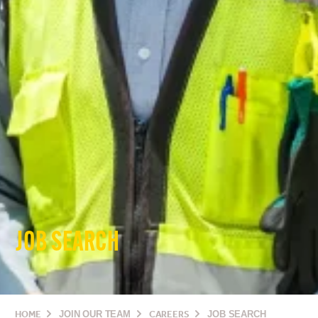
JOB SEARCH
HOME
JOIN OUR TEAM
CAREERS
JOB SEARCH