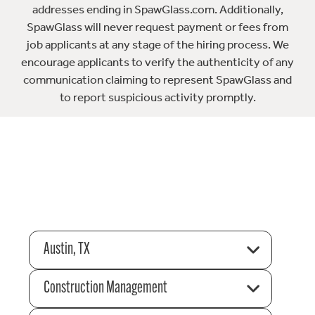
addresses ending in SpawGlass.com. Additionally,
SpawGlass will never request payment or fees from
job applicants at any stage of the hiring process. We
encourage applicants to verify the authenticity of any
communication claiming to represent SpawGlass and
to report suspicious activity promptly.
Austin, TX
Construction Management