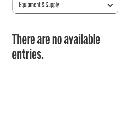
Equipment & Supply
There are no available
entries.