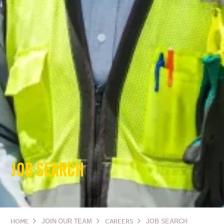
JOB SEARCH
HOME
JOIN OUR TEAM
CAREERS
JOB SEARCH