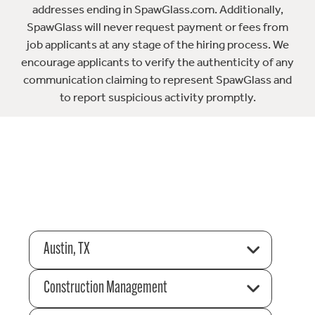
addresses ending in SpawGlass.com. Additionally,
SpawGlass will never request payment or fees from
job applicants at any stage of the hiring process. We
encourage applicants to verify the authenticity of any
communication claiming to represent SpawGlass and
to report suspicious activity promptly.
Austin, TX
Construction Management