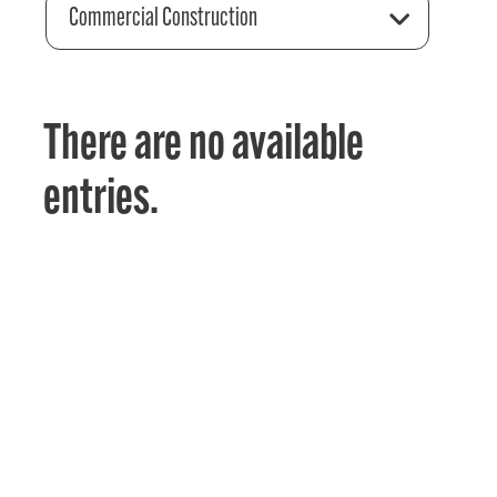
Commercial Construction
There are no available
entries.