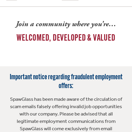
Join a community where you’re…
WELCOMED, DEVELOPED & VALUED
Important notice regarding fraudulent employment
offers:
SpawGlass has been made aware of the circulation of
scam emails falsely offering invalid job opportunities
with our company. Please be advised that all
legitimate employment communications from
SpawGlass will come exclusively from email