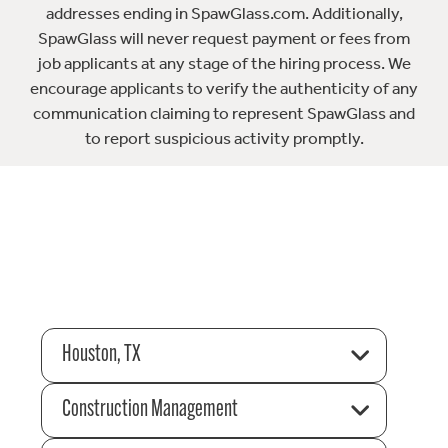
addresses ending in SpawGlass.com. Additionally,
SpawGlass will never request payment or fees from
job applicants at any stage of the hiring process. We
encourage applicants to verify the authenticity of any
communication claiming to represent SpawGlass and
to report suspicious activity promptly.
Houston, TX
Construction Management