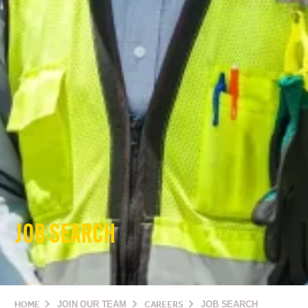
JOB SEARCH
HOME
JOIN OUR TEAM
CAREERS
JOB SEARCH