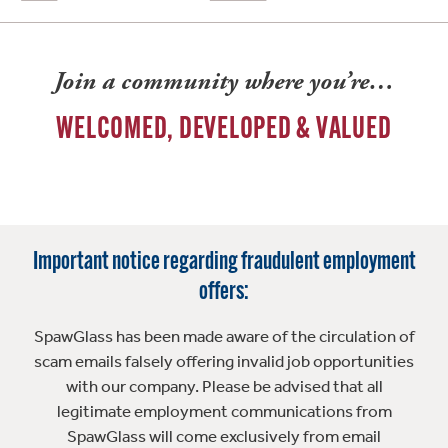
Join a community where you’re…
WELCOMED, DEVELOPED & VALUED
Important notice regarding fraudulent employment
offers:
SpawGlass has been made aware of the circulation of
scam emails falsely offering invalid job opportunities
with our company. Please be advised that all
legitimate employment communications from
SpawGlass will come exclusively from email