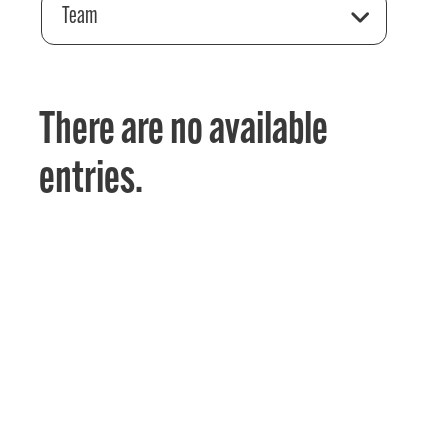
Team
There are no available
entries.