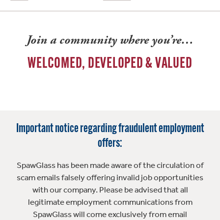
Join a community where you’re…
WELCOMED, DEVELOPED & VALUED
Important notice regarding fraudulent employment
offers:
SpawGlass has been made aware of the circulation of
scam emails falsely offering invalid job opportunities
with our company. Please be advised that all
legitimate employment communications from
SpawGlass will come exclusively from email