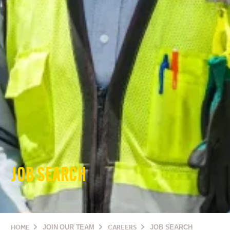
JOB SEARCH
HOME
JOIN OUR TEAM
CAREERS
JOB SEARCH