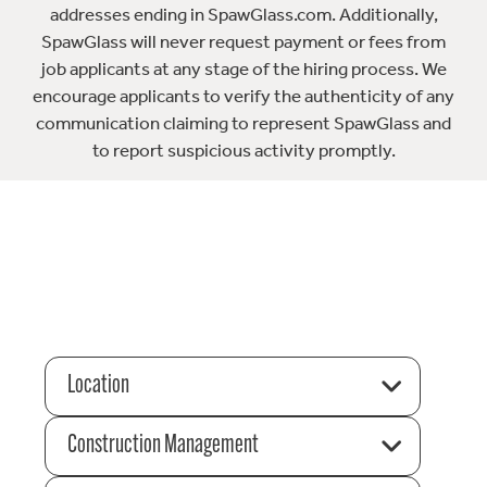
addresses ending in SpawGlass.com. Additionally,
SpawGlass will never request payment or fees from
job applicants at any stage of the hiring process. We
encourage applicants to verify the authenticity of any
communication claiming to represent SpawGlass and
to report suspicious activity promptly.
Location
Construction Management