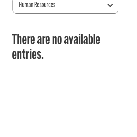
Human Resources
There are no available
entries.