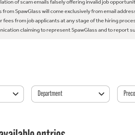
tion of scam emails falsely offering invalid job opportuni
 from SpawGlass will come exclusively from email address
fees from job applicants at any stage of the hiring proce
ication claiming to represent SpawGlass and to report su
Department
Preco