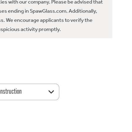
ties with our company. Please be advised that
es ending in SpawGlass.com. Additionally,
ss. We encourage applicants to verify the
spicious activity promptly.
nstruction