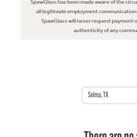
SpawGlass has been made aware of the circula
all legitimate employment communications
SpawGlass will never request payment or 
authenticity of any commun
Selma, TX