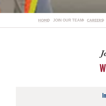
HOME
CAREERS
JOIN OUR TEAM
J
W
I