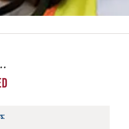
e…
ED
s: