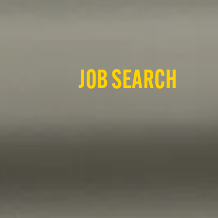
JOB SEARCH