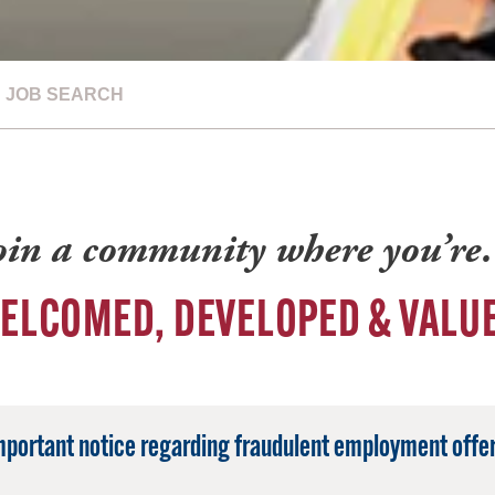
JOB SEARCH
oin a community where you’r
ELCOMED, DEVELOPED & VALU
mportant notice regarding fraudulent employment offer