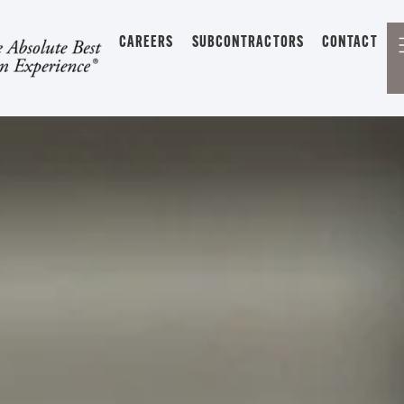
CAREERS
SUBCONTRACTORS
CONTACT