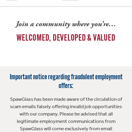
Join a community where you’re…
WELCOMED, DEVELOPED & VALUED
Important notice regarding fraudulent employment
offers:
SpawGlass has been made aware of the circulation of
scam emails falsely offering invalid job opportunities
with our company. Please be advised that all
legitimate employment communications from
SpawGlass will come exclusively from email