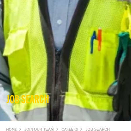
JOB SEARCH
HOME
JOIN OUR TEAM
CAREERS
JOB SEARCH