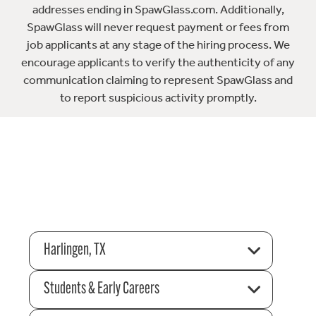
addresses ending in SpawGlass.com. Additionally,
SpawGlass will never request payment or fees from
job applicants at any stage of the hiring process. We
encourage applicants to verify the authenticity of any
communication claiming to represent SpawGlass and
to report suspicious activity promptly.
Harlingen, TX
Students & Early Careers