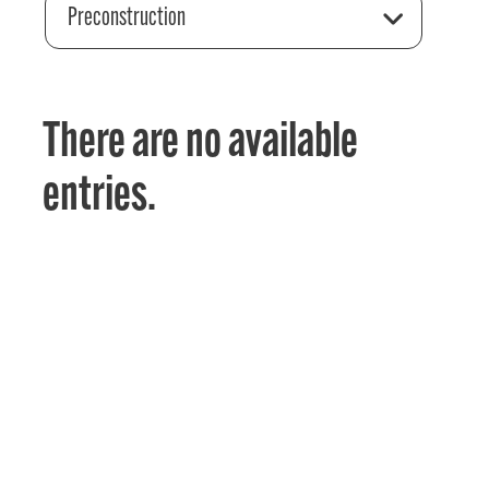
Preconstruction
There are no available
entries.