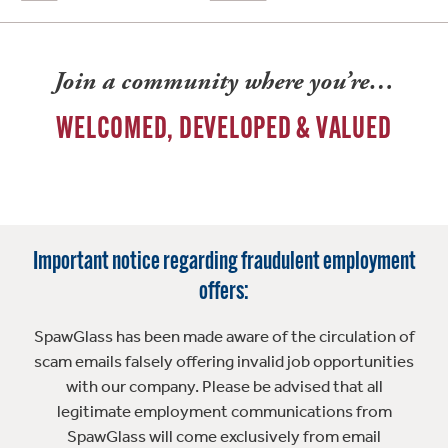
Join a community where you’re…
WELCOMED, DEVELOPED & VALUED
Important notice regarding fraudulent employment
offers:
SpawGlass has been made aware of the circulation of
scam emails falsely offering invalid job opportunities
with our company. Please be advised that all
legitimate employment communications from
SpawGlass will come exclusively from email