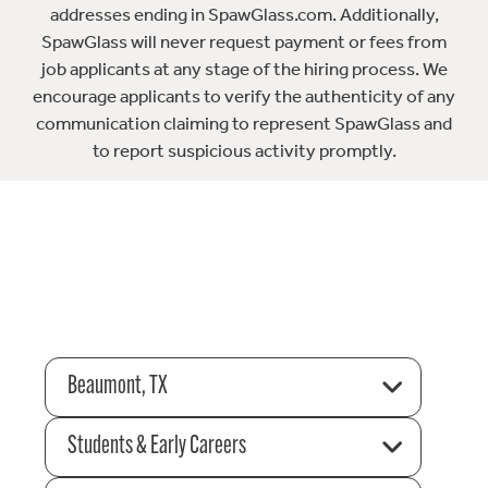
addresses ending in SpawGlass.com. Additionally,
SpawGlass will never request payment or fees from
job applicants at any stage of the hiring process. We
encourage applicants to verify the authenticity of any
communication claiming to represent SpawGlass and
to report suspicious activity promptly.
Beaumont, TX
Students & Early Careers