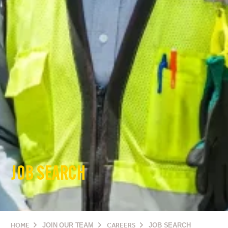
JOB SEARCH
HOME
JOIN OUR TEAM
CAREERS
JOB SEARCH