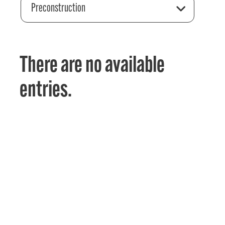
Preconstruction
There are no available
entries.