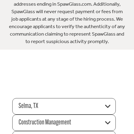
addresses ending in SpawGlass.com. Additionally,
SpawGlass will never request payment or fees from
job applicants at any stage of the hiring process. We
encourage applicants to verify the authenticity of any
communication claiming to represent SpawGlass and
to report suspicious activity promptly.
Selma, TX
Construction Management