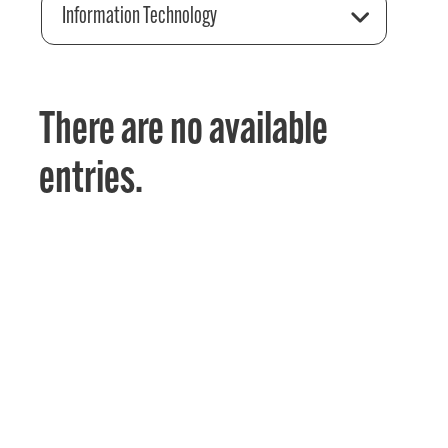
Information Technology
There are no available
entries.