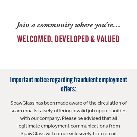
Join a community where you’re…
WELCOMED, DEVELOPED & VALUED
Important notice regarding fraudulent employment
offers:
SpawGlass has been made aware of the circulation of
scam emails falsely offering invalid job opportunities
with our company. Please be advised that all
legitimate employment communications from
SpawGlass will come exclusively from email