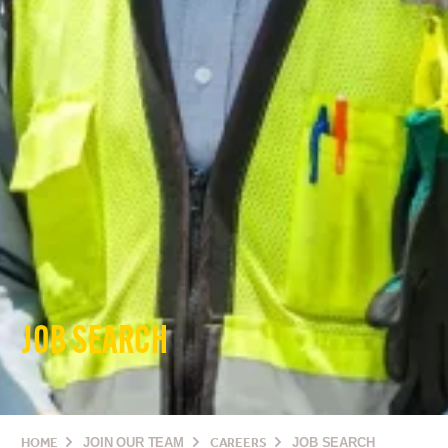
JOB SEARCH
HOME
JOIN OUR TEAM
CAREERS
JOB SEARCH