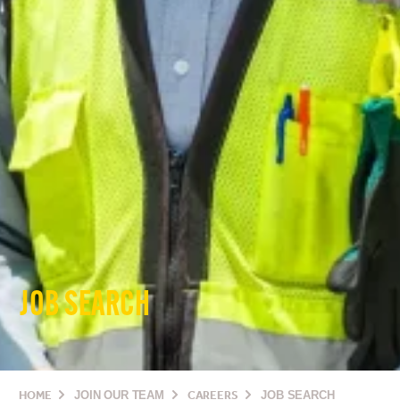
JOB SEARCH
HOME
JOIN OUR TEAM
CAREERS
JOB SEARCH