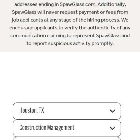
addresses ending in SpawGlass.com. Additionally,
SpawGlass will never request payment or fees from
job applicants at any stage of the hiring process. We
encourage applicants to verify the authenticity of any
communication claiming to represent SpawGlass and
to report suspicious activity promptly.
Houston, TX
Construction Management