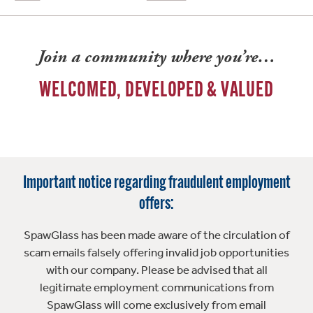
Join a community where you’re…
WELCOMED, DEVELOPED & VALUED
Important notice regarding fraudulent employment
offers:
SpawGlass has been made aware of the circulation of
scam emails falsely offering invalid job opportunities
with our company. Please be advised that all
legitimate employment communications from
SpawGlass will come exclusively from email