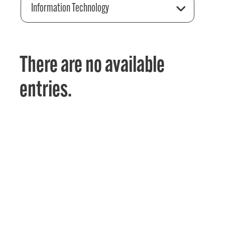
Information Technology
There are no available
entries.