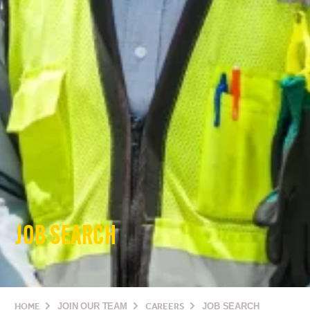
JOB SEARCH
HOME
JOIN OUR TEAM
CAREERS
JOB SEARCH