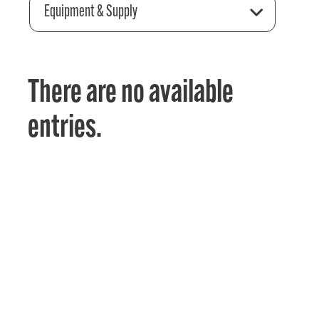
Equipment & Supply
There are no available
entries.