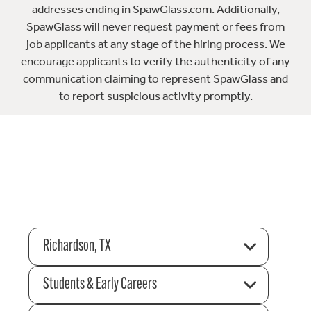
addresses ending in SpawGlass.com. Additionally,
SpawGlass will never request payment or fees from
job applicants at any stage of the hiring process. We
encourage applicants to verify the authenticity of any
communication claiming to represent SpawGlass and
to report suspicious activity promptly.
Richardson, TX
Students & Early Careers