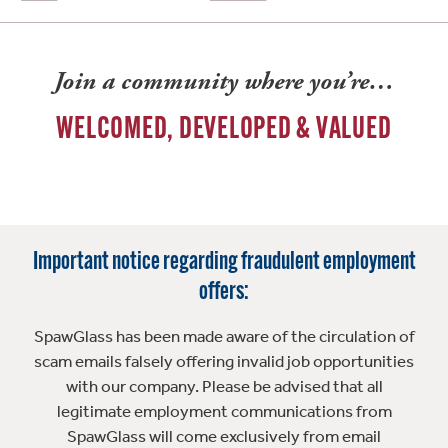
Join a community where you’re…
WELCOMED, DEVELOPED & VALUED
Important notice regarding fraudulent employment
offers:
SpawGlass has been made aware of the circulation of
scam emails falsely offering invalid job opportunities
with our company. Please be advised that all
legitimate employment communications from
SpawGlass will come exclusively from email