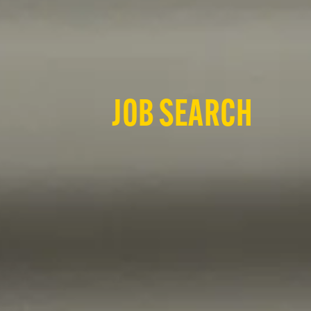
JOB SEARCH