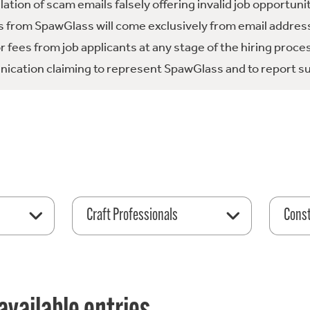
tion of scam emails falsely offering invalid job opportuni
 from SpawGlass will come exclusively from email address
fees from job applicants at any stage of the hiring proce
ication claiming to represent SpawGlass and to report su
Craft Professionals
Const