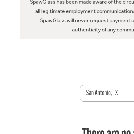
SpawGlass has been made aware of the circula
all legitimate employment communications
SpawGlass will never request payment or 
authenticity of any commun
San Antonio, TX