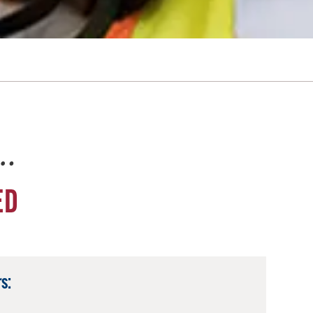
e…
ED
s: