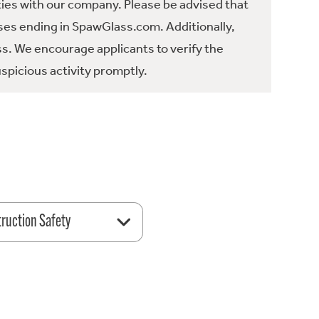
ties with our company. Please be advised that
es ending in SpawGlass.com. Additionally,
ss. We encourage applicants to verify the
spicious activity promptly.
ruction Safety