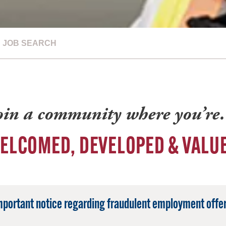
JOB SEARCH
oin a community where you’r
ELCOMED, DEVELOPED & VALU
mportant notice regarding fraudulent employment offer