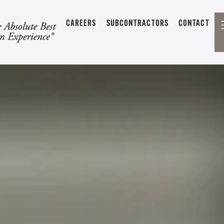
CAREERS
SUBCONTRACTORS
CONTACT