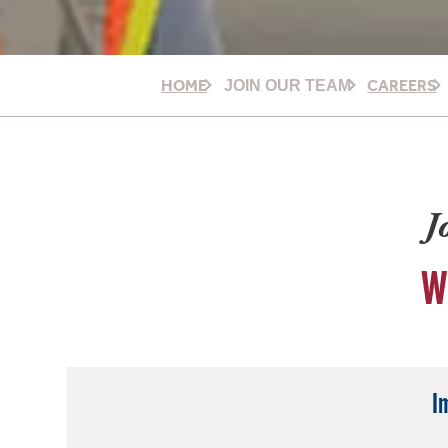
HOME
CAREERS
JOIN OUR TEAM
J
W
I