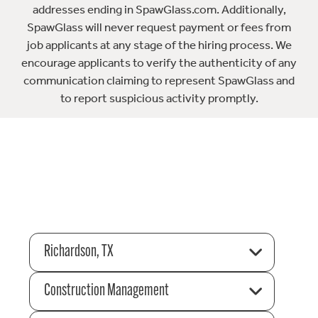
addresses ending in SpawGlass.com. Additionally,
SpawGlass will never request payment or fees from
job applicants at any stage of the hiring process. We
encourage applicants to verify the authenticity of any
communication claiming to represent SpawGlass and
to report suspicious activity promptly.
Richardson, TX
Construction Management