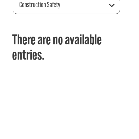
Construction Safety
There are no available
entries.