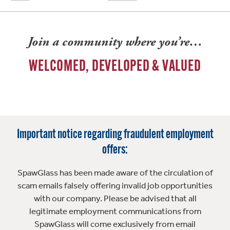
Join a community where you’re…
WELCOMED, DEVELOPED & VALUED
Important notice regarding fraudulent employment
offers:
SpawGlass has been made aware of the circulation of
scam emails falsely offering invalid job opportunities
with our company. Please be advised that all
legitimate employment communications from
SpawGlass will come exclusively from email