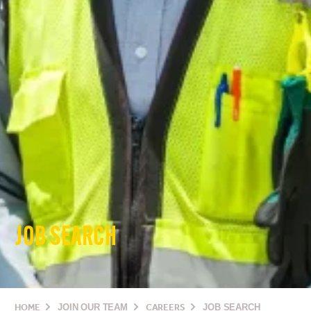
JOB SEARCH
HOME
JOIN OUR TEAM
CAREERS
JOB SEARCH