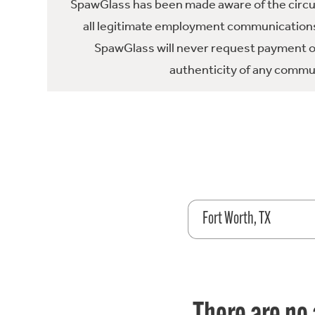
SpawGlass has been made aware of the circula
all legitimate employment communications
SpawGlass will never request payment or 
authenticity of any commun
Fort Worth, TX