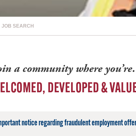
JOB SEARCH
oin a community where you’r
ELCOMED, DEVELOPED & VALU
mportant notice regarding fraudulent employment offer