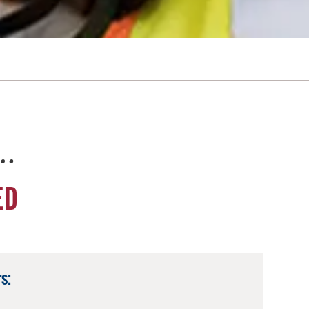
e…
ED
s: