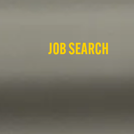
JOB SEARCH