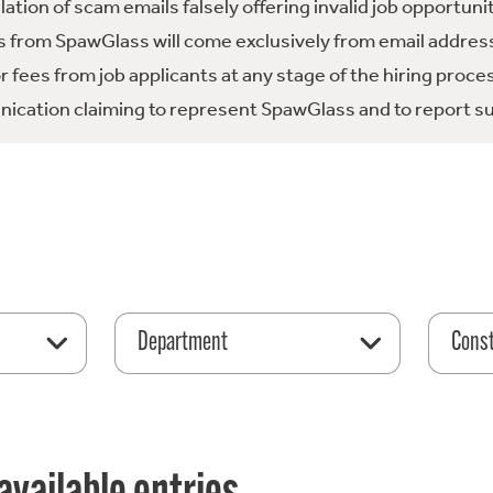
tion of scam emails falsely offering invalid job opportuni
 from SpawGlass will come exclusively from email address
fees from job applicants at any stage of the hiring proce
ication claiming to represent SpawGlass and to report su
Department
Const