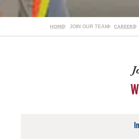
HOME
CAREERS
JOIN OUR TEAM
J
W
I