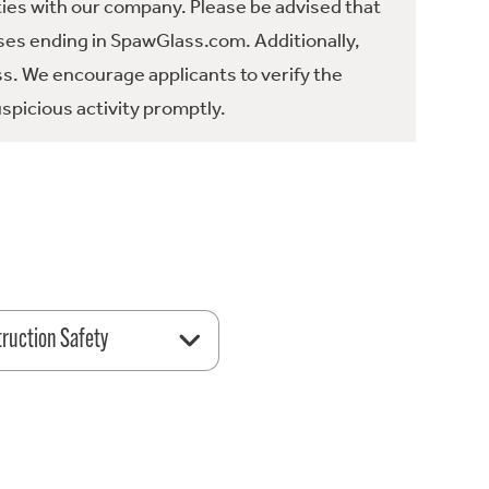
ties with our company. Please be advised that
es ending in SpawGlass.com. Additionally,
ss. We encourage applicants to verify the
spicious activity promptly.
ruction Safety