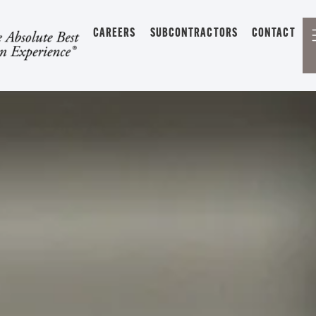
CAREERS
SUBCONTRACTORS
CONTACT