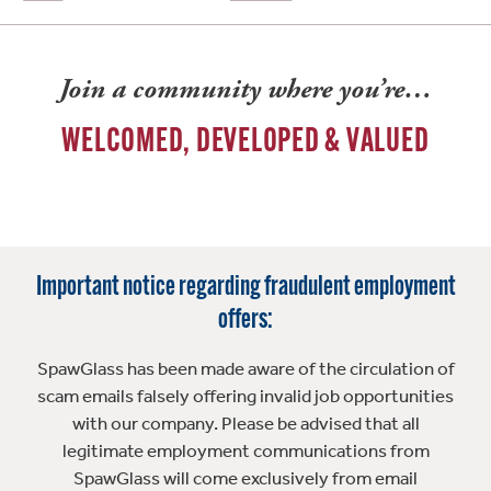
Join a community where you’re…
WELCOMED, DEVELOPED & VALUED
Important notice regarding fraudulent employment
offers:
SpawGlass has been made aware of the circulation of
scam emails falsely offering invalid job opportunities
with our company. Please be advised that all
legitimate employment communications from
SpawGlass will come exclusively from email