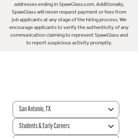
addresses ending in SpawGlass.com. Additionally,
SpawGlass will never request payment or fees from
job applicants at any stage of the hiring process. We
encourage applicants to verify the authenticity of any
communication claiming to represent SpawGlass and
to report suspicious activity promptly.
San Antonio, TX
Students & Early Careers