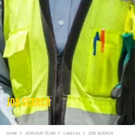
JOB SEARCH
HOME
JOIN OUR TEAM
CAREERS
JOB SEARCH