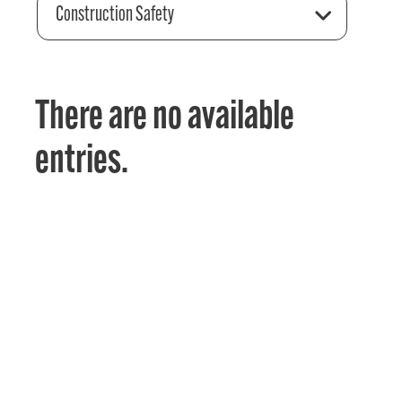
Construction Safety
There are no available
entries.