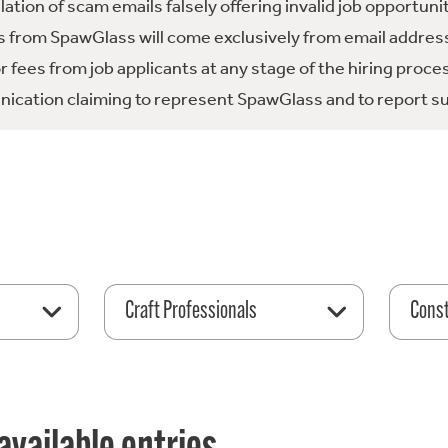
tion of scam emails falsely offering invalid job opportuni
 from SpawGlass will come exclusively from email address
fees from job applicants at any stage of the hiring proce
ication claiming to represent SpawGlass and to report su
Craft Professionals
Const