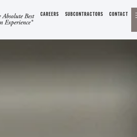
CAREERS
SUBCONTRACTORS
CONTACT