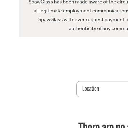
SpawGlass has been made aware of the circula
all legitimate employment communications
SpawGlass will never request payment or 
authenticity of any commun
Location