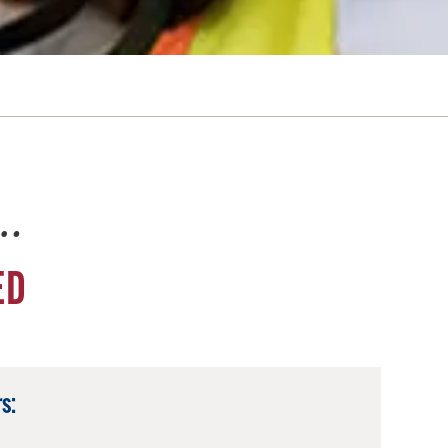
e…
ED
s: