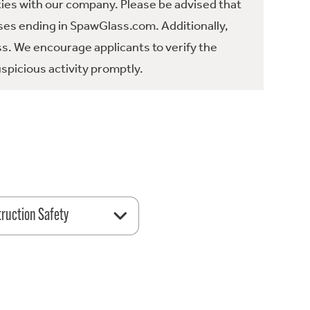
ties with our company. Please be advised that
es ending in SpawGlass.com. Additionally,
ss. We encourage applicants to verify the
spicious activity promptly.
ruction Safety