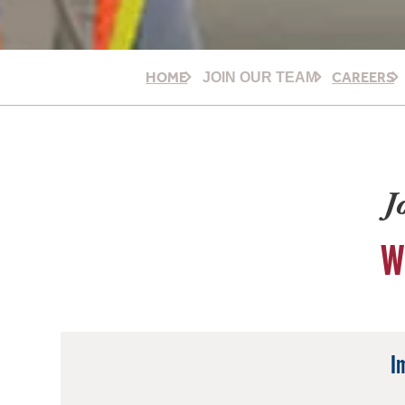
HOME
CAREERS
JOIN OUR TEAM
J
W
I