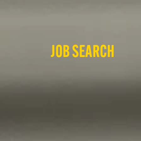
JOB SEARCH