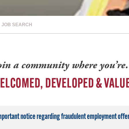
JOB SEARCH
oin a community where you’r
ELCOMED, DEVELOPED & VALU
mportant notice regarding fraudulent employment offer