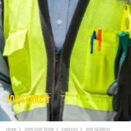
JOB SEARCH
HOME
JOIN OUR TEAM
CAREERS
JOB SEARCH