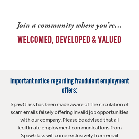
Join a community where you’re…
WELCOMED, DEVELOPED & VALUED
Important notice regarding fraudulent employment
offers:
SpawGlass has been made aware of the circulation of
scam emails falsely offering invalid job opportunities
with our company. Please be advised that all
legitimate employment communications from
SpawGlass will come exclusively from email