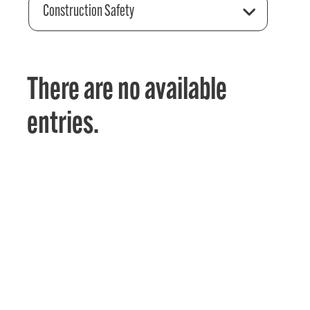
Construction Safety
There are no available
entries.