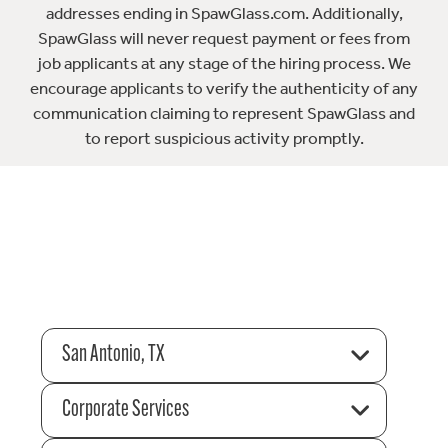
addresses ending in SpawGlass.com. Additionally,
SpawGlass will never request payment or fees from
job applicants at any stage of the hiring process. We
encourage applicants to verify the authenticity of any
communication claiming to represent SpawGlass and
to report suspicious activity promptly.
San Antonio, TX
Corporate Services