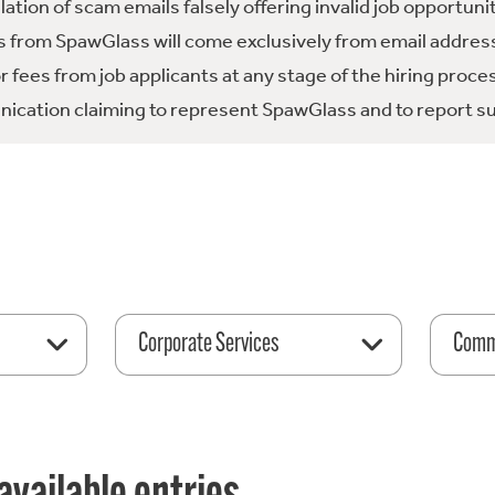
tion of scam emails falsely offering invalid job opportuni
 from SpawGlass will come exclusively from email address
fees from job applicants at any stage of the hiring proce
ication claiming to represent SpawGlass and to report su
Corporate Services
Comme