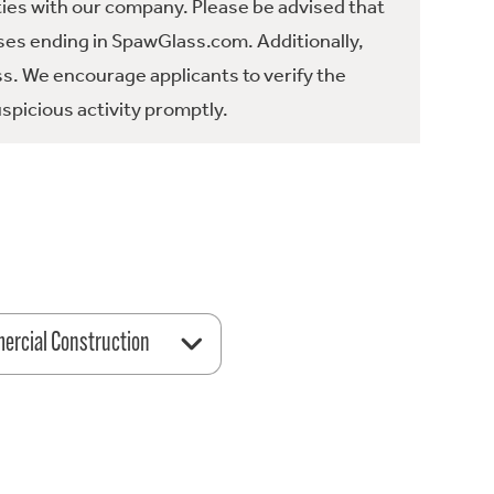
ties with our company. Please be advised that
es ending in SpawGlass.com. Additionally,
ss. We encourage applicants to verify the
spicious activity promptly.
rcial Construction