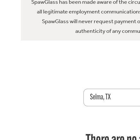
SpawGlass has been made aware of the circula
all legitimate employment communications
SpawGlass will never request payment or 
authenticity of any commun
Selma, TX