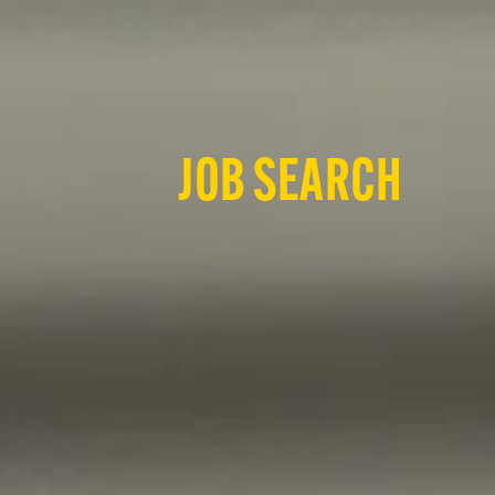
JOB SEARCH