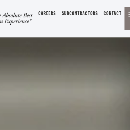
CAREERS
SUBCONTRACTORS
CONTACT