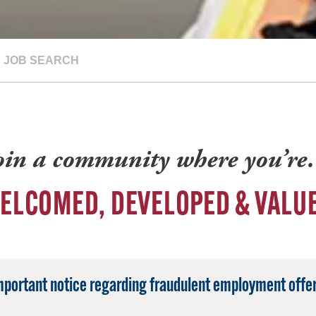
JOB SEARCH
oin a community where you’r
ELCOMED, DEVELOPED & VALU
mportant notice regarding fraudulent employment offer