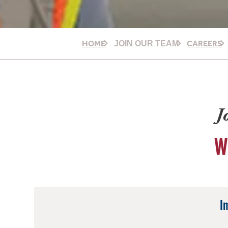
HOME
CAREERS
JOIN OUR TEAM
J
W
I