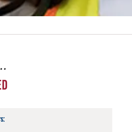
e…
ED
s: