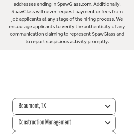
addresses ending in SpawGlass.com. Additionally,
SpawGlass will never request payment or fees from
job applicants at any stage of the hiring process. We
encourage applicants to verify the authenticity of any
communication claiming to represent SpawGlass and
to report suspicious activity promptly.
Beaumont, TX
Construction Management