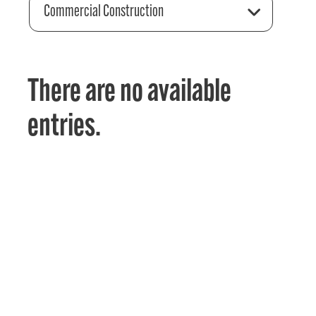
Commercial Construction
There are no available
entries.