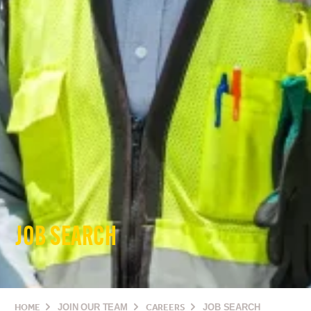
JOB SEARCH
HOME
JOIN OUR TEAM
CAREERS
JOB SEARCH