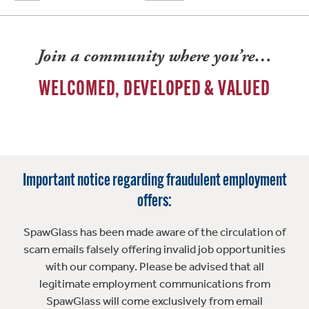
Join a community where you’re…
WELCOMED, DEVELOPED & VALUED
Important notice regarding fraudulent employment
offers:
SpawGlass has been made aware of the circulation of
scam emails falsely offering invalid job opportunities
with our company. Please be advised that all
legitimate employment communications from
SpawGlass will come exclusively from email