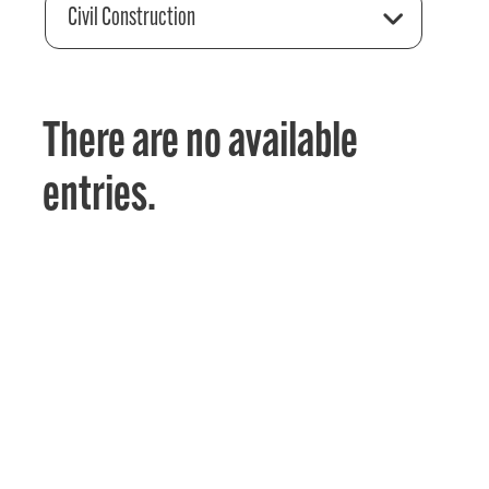
Civil Construction
There are no available
entries.