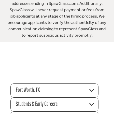
addresses ending in SpawGlass.com. Additionally,
SpawGlass will never request payment or fees from
job applicants at any stage of the hiring process. We
encourage applicants to verify the authenticity of any
communication claiming to represent SpawGlass and
to report suspicious activity promptly.
Fort Worth, TX
Students & Early Careers