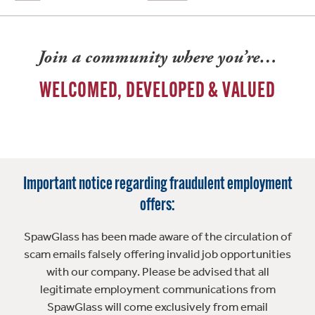
Join a community where you’re…
WELCOMED, DEVELOPED & VALUED
Important notice regarding fraudulent employment
offers:
SpawGlass has been made aware of the circulation of
scam emails falsely offering invalid job opportunities
with our company. Please be advised that all
legitimate employment communications from
SpawGlass will come exclusively from email