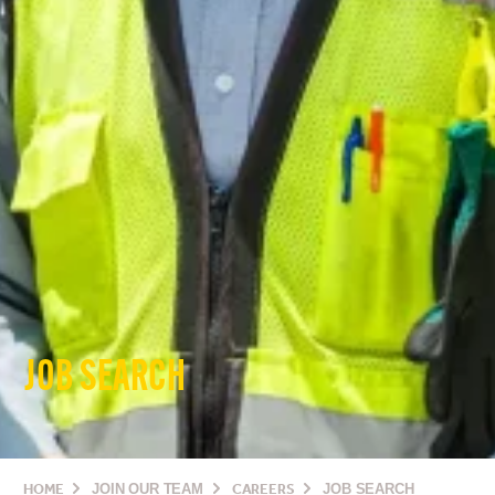
JOB SEARCH
HOME
JOIN OUR TEAM
CAREERS
JOB SEARCH