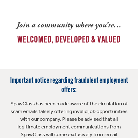
Join a community where you’re…
WELCOMED, DEVELOPED & VALUED
Important notice regarding fraudulent employment
offers:
SpawGlass has been made aware of the circulation of
scam emails falsely offering invalid job opportunities
with our company. Please be advised that all
legitimate employment communications from
SpawGlass will come exclusively from email