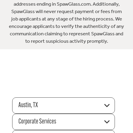
addresses ending in SpawGlass.com. Additionally,
SpawGlass will never request payment or fees from
job applicants at any stage of the hiring process. We
encourage applicants to verify the authenticity of any
communication claiming to represent SpawGlass and
to report suspicious activity promptly.
Austin, TX
Corporate Services