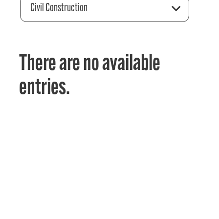
Civil Construction
There are no available
entries.