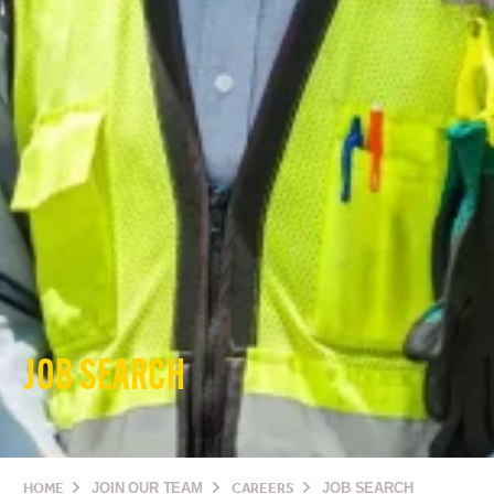
JOB SEARCH
HOME
JOIN OUR TEAM
CAREERS
JOB SEARCH