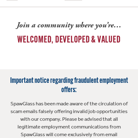
Join a community where you’re…
WELCOMED, DEVELOPED & VALUED
Important notice regarding fraudulent employment
offers:
SpawGlass has been made aware of the circulation of
scam emails falsely offering invalid job opportunities
with our company. Please be advised that all
legitimate employment communications from
SpawGlass will come exclusively from email