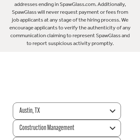
addresses ending in SpawGlass.com. Additionally,
SpawGlass will never request payment or fees from
job applicants at any stage of the hiring process. We
encourage applicants to verify the authenticity of any
communication claiming to represent SpawGlass and
to report suspicious activity promptly.
Austin, TX
Construction Management