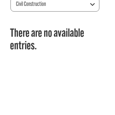
Civil Construction
There are no available
entries.