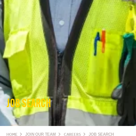
JOB SEARCH
HOME
JOIN OUR TEAM
CAREERS
JOB SEARCH