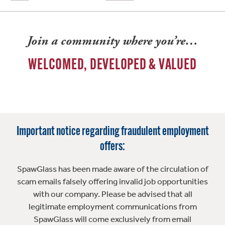
Join a community where you’re…
WELCOMED, DEVELOPED & VALUED
Important notice regarding fraudulent employment
offers:
SpawGlass has been made aware of the circulation of
scam emails falsely offering invalid job opportunities
with our company. Please be advised that all
legitimate employment communications from
SpawGlass will come exclusively from email