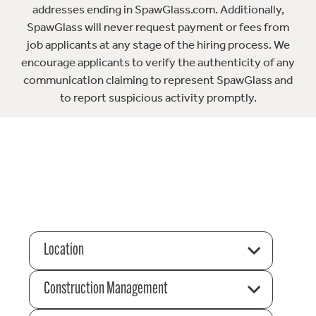
addresses ending in SpawGlass.com. Additionally,
SpawGlass will never request payment or fees from
job applicants at any stage of the hiring process. We
encourage applicants to verify the authenticity of any
communication claiming to represent SpawGlass and
to report suspicious activity promptly.
Location
Construction Management