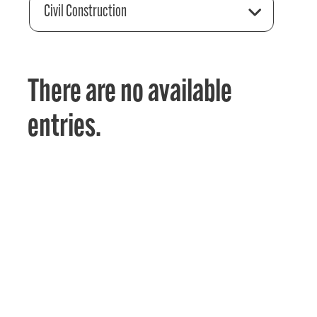
Civil Construction
There are no available
entries.