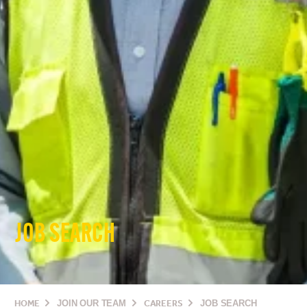
JOB SEARCH
HOME
JOIN OUR TEAM
CAREERS
JOB SEARCH