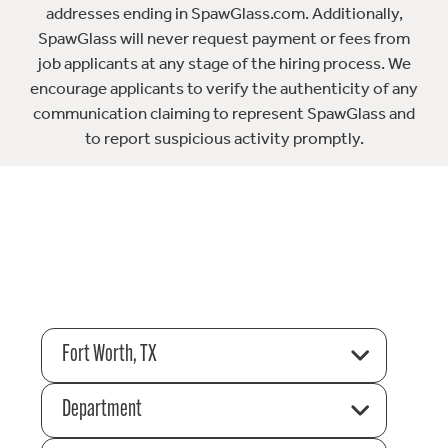
addresses ending in SpawGlass.com. Additionally,
SpawGlass will never request payment or fees from
job applicants at any stage of the hiring process. We
encourage applicants to verify the authenticity of any
communication claiming to represent SpawGlass and
to report suspicious activity promptly.
Fort Worth, TX
Department