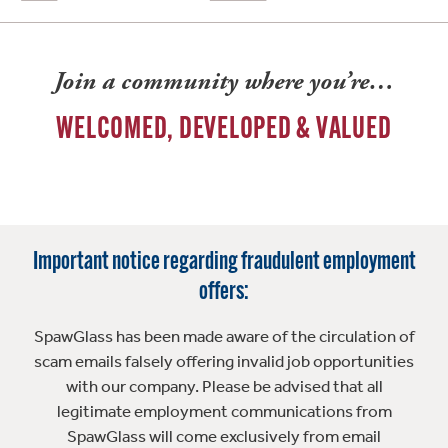
Join a community where you’re…
WELCOMED, DEVELOPED & VALUED
Important notice regarding fraudulent employment
offers:
SpawGlass has been made aware of the circulation of
scam emails falsely offering invalid job opportunities
with our company. Please be advised that all
legitimate employment communications from
SpawGlass will come exclusively from email