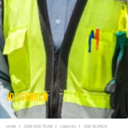
JOB SEARCH
HOME
JOIN OUR TEAM
CAREERS
JOB SEARCH