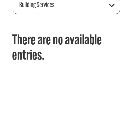
Building Services
There are no available
entries.