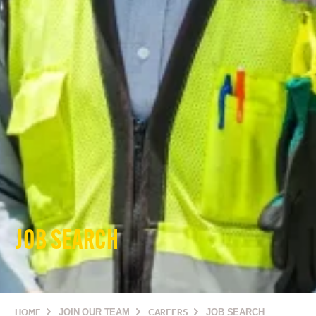
JOB SEARCH
HOME
JOIN OUR TEAM
CAREERS
JOB SEARCH