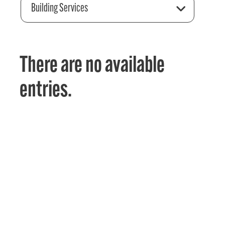
Building Services
There are no available
entries.