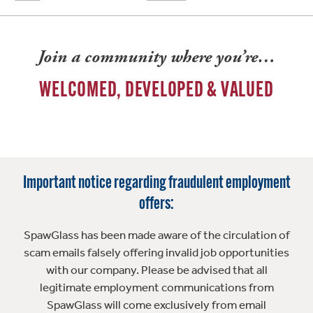
Join a community where you’re…
WELCOMED, DEVELOPED & VALUED
Important notice regarding fraudulent employment
offers:
SpawGlass has been made aware of the circulation of
scam emails falsely offering invalid job opportunities
with our company. Please be advised that all
legitimate employment communications from
SpawGlass will come exclusively from email