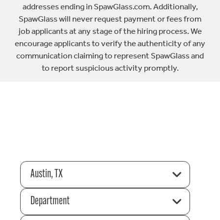
addresses ending in SpawGlass.com. Additionally,
SpawGlass will never request payment or fees from
job applicants at any stage of the hiring process. We
encourage applicants to verify the authenticity of any
communication claiming to represent SpawGlass and
to report suspicious activity promptly.
Austin, TX
Department