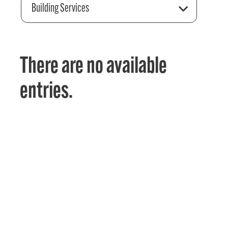
Building Services
There are no available
entries.