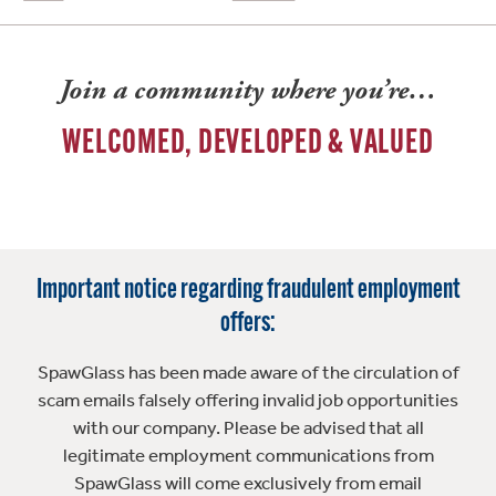
Join a community where you’re…
WELCOMED, DEVELOPED & VALUED
Important notice regarding fraudulent employment
offers:
SpawGlass has been made aware of the circulation of
scam emails falsely offering invalid job opportunities
with our company. Please be advised that all
legitimate employment communications from
SpawGlass will come exclusively from email