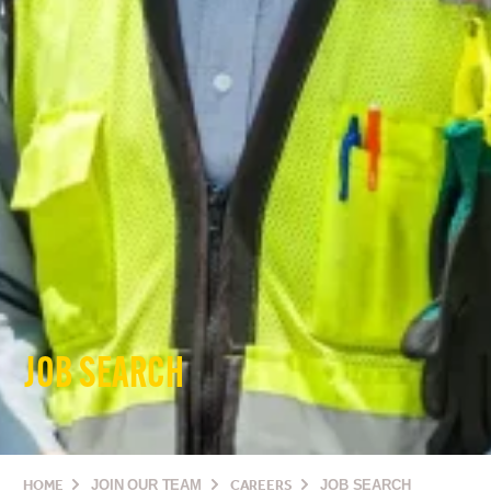
JOB SEARCH
HOME
JOIN OUR TEAM
CAREERS
JOB SEARCH