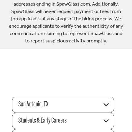
addresses ending in SpawGlass.com. Additionally,
SpawGlass will never request payment or fees from
job applicants at any stage of the hiring process. We
encourage applicants to verify the authenticity of any
communication claiming to represent SpawGlass and
to report suspicious activity promptly.
San Antonio, TX
Students & Early Careers