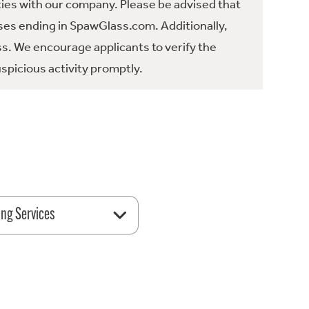
ties with our company. Please be advised that
es ending in SpawGlass.com. Additionally,
ss. We encourage applicants to verify the
spicious activity promptly.
ing Services