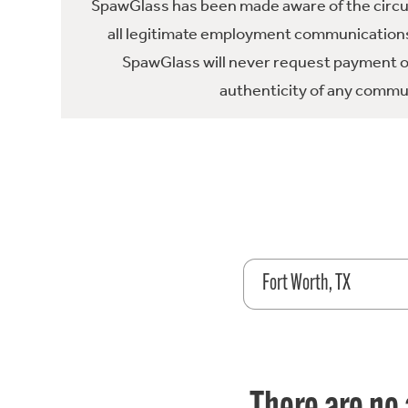
SpawGlass has been made aware of the circula
all legitimate employment communications
SpawGlass will never request payment or 
authenticity of any commun
Fort Worth, TX