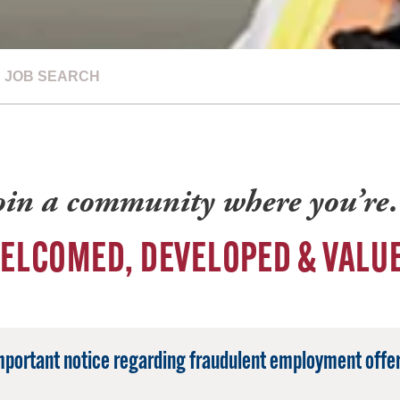
JOB SEARCH
oin a community where you’r
ELCOMED, DEVELOPED & VALU
mportant notice regarding fraudulent employment offer