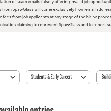
tion of scam emails falsely offering invalid job opportuni
 from SpawGlass will come exclusively from email address
fees from job applicants at any stage of the hiring proce
ication claiming to represent SpawGlass and to report su
Students & Early Careers
Build