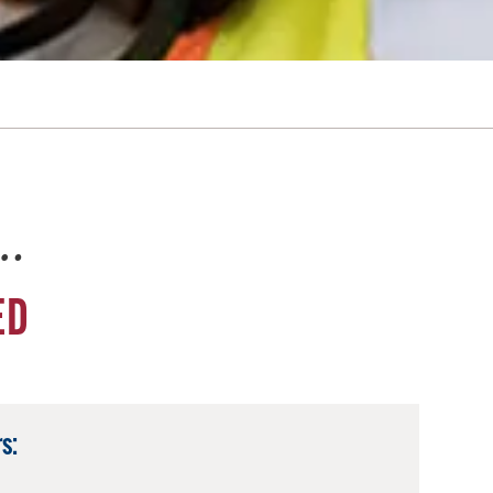
e…
ED
s: