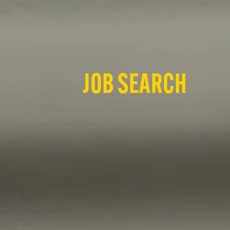
JOB SEARCH