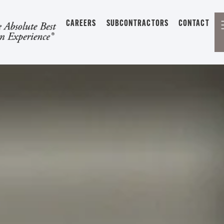
CAREERS
SUBCONTRACTORS
CONTACT