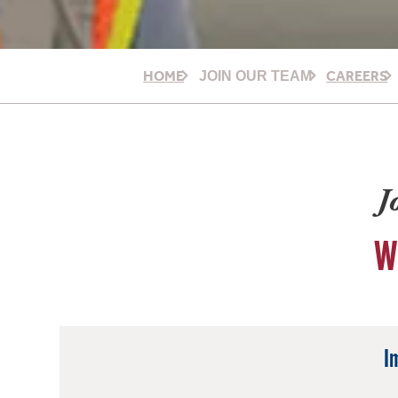
HOME
CAREERS
JOIN OUR TEAM
J
W
I