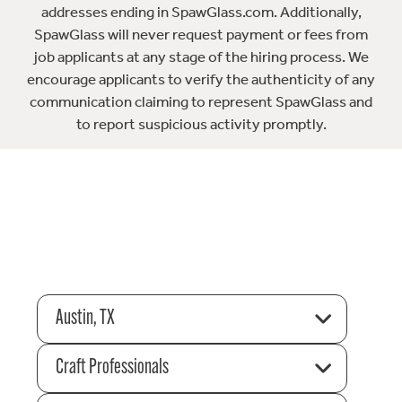
addresses ending in SpawGlass.com. Additionally,
SpawGlass will never request payment or fees from
job applicants at any stage of the hiring process. We
encourage applicants to verify the authenticity of any
communication claiming to represent SpawGlass and
to report suspicious activity promptly.
Austin, TX
Craft Professionals