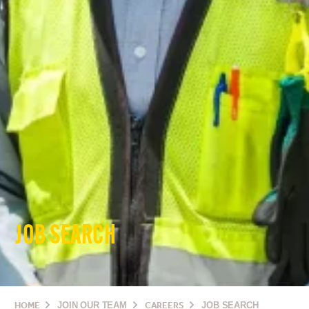
JOB SEARCH
HOME
JOIN OUR TEAM
CAREERS
JOB SEARCH