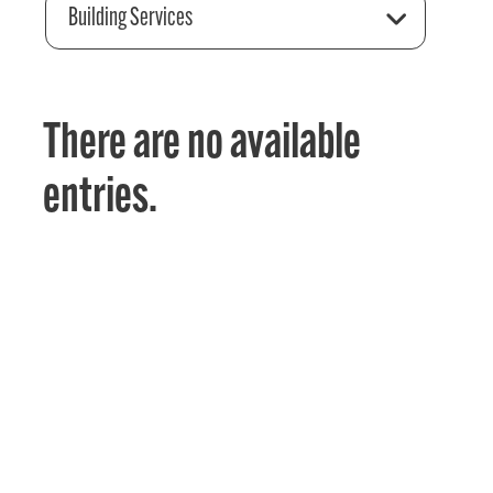
Building Services
There are no available
entries.