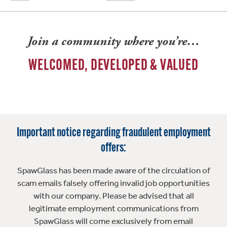
Join a community where you’re…
WELCOMED, DEVELOPED & VALUED
Important notice regarding fraudulent employment
offers:
SpawGlass has been made aware of the circulation of
scam emails falsely offering invalid job opportunities
with our company. Please be advised that all
legitimate employment communications from
SpawGlass will come exclusively from email