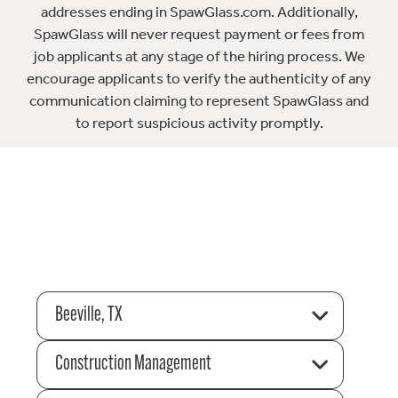
addresses ending in SpawGlass.com. Additionally,
SpawGlass will never request payment or fees from
job applicants at any stage of the hiring process. We
encourage applicants to verify the authenticity of any
communication claiming to represent SpawGlass and
to report suspicious activity promptly.
Beeville, TX
Construction Management