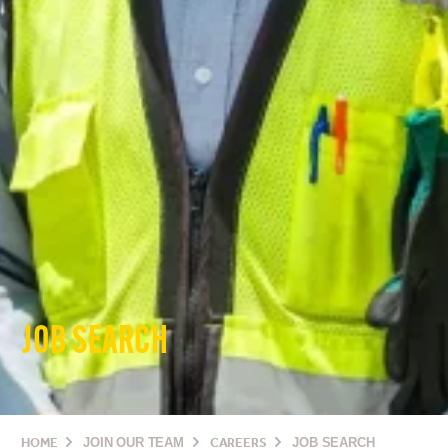
JOB SEARCH
HOME
JOIN OUR TEAM
CAREERS
JOB SEARCH