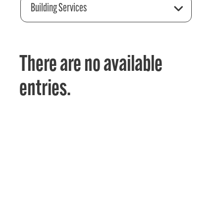
Building Services
There are no available
entries.