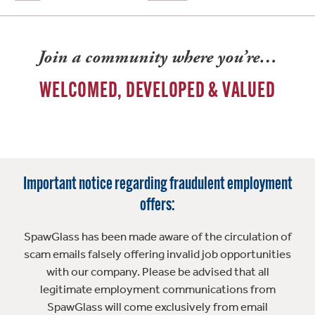
Join a community where you’re…
WELCOMED, DEVELOPED & VALUED
Important notice regarding fraudulent employment
offers:
SpawGlass has been made aware of the circulation of
scam emails falsely offering invalid job opportunities
with our company. Please be advised that all
legitimate employment communications from
SpawGlass will come exclusively from email