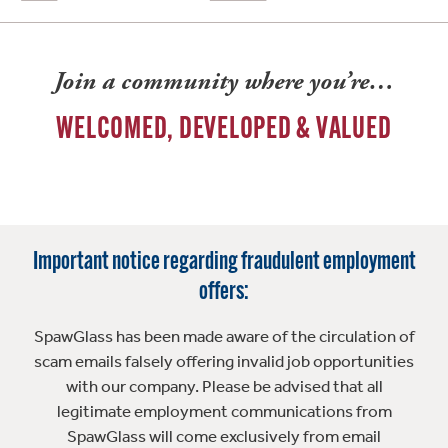
Join a community where you’re…
WELCOMED, DEVELOPED & VALUED
Important notice regarding fraudulent employment
offers:
SpawGlass has been made aware of the circulation of
scam emails falsely offering invalid job opportunities
with our company. Please be advised that all
legitimate employment communications from
SpawGlass will come exclusively from email