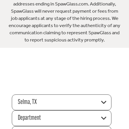
addresses ending in SpawGlass.com. Additionally,
SpawGlass will never request payment or fees from
job applicants at any stage of the hiring process. We
encourage applicants to verify the authenticity of any
communication claiming to represent SpawGlass and
to report suspicious activity promptly.
Selma, TX
Department