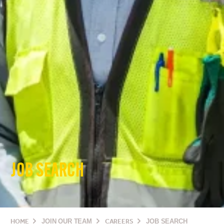
JOB SEARCH
HOME
JOIN OUR TEAM
CAREERS
JOB SEARCH