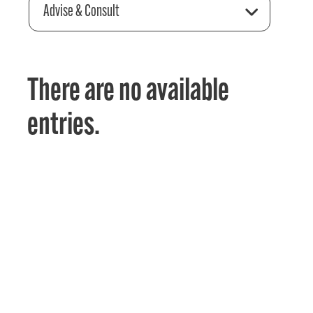
Advise & Consult
There are no available
entries.