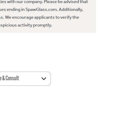
ties with our company. Please be advised that
es ending in SpawGlass.com. Additionally,
ss. We encourage applicants to verify the
spicious activity promptly.
e & Consult