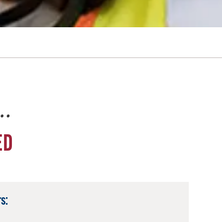
e…
ED
s: