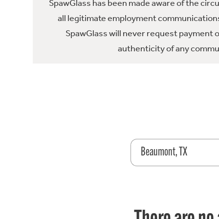
SpawGlass has been made aware of the circula
all legitimate employment communications
SpawGlass will never request payment or 
authenticity of any commun
Beaumont, TX