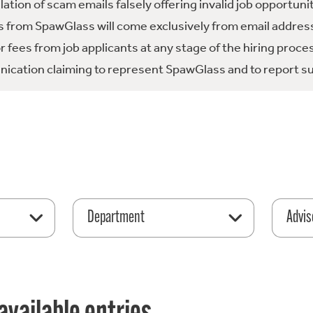
tion of scam emails falsely offering invalid job opportuni
 from SpawGlass will come exclusively from email address
fees from job applicants at any stage of the hiring proce
ication claiming to represent SpawGlass and to report su
Department
Advis