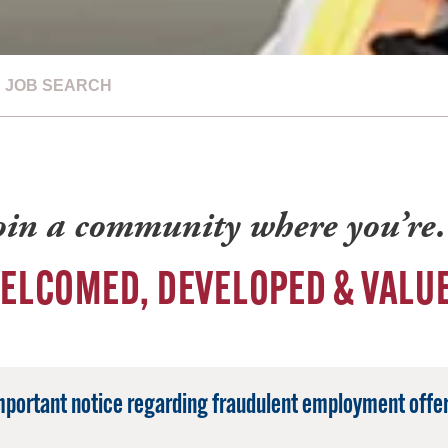
JOB SEARCH
oin a community where you’r
ELCOMED, DEVELOPED & VALU
mportant notice regarding fraudulent employment offer