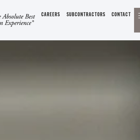
CAREERS
SUBCONTRACTORS
CONTACT