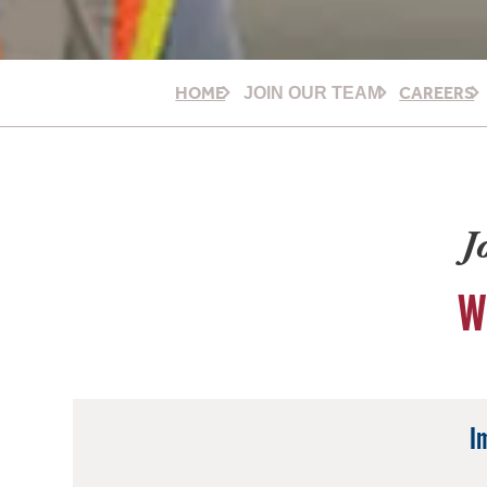
HOME
CAREERS
JOIN OUR TEAM
J
W
I