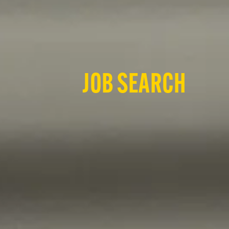
JOB SEARCH