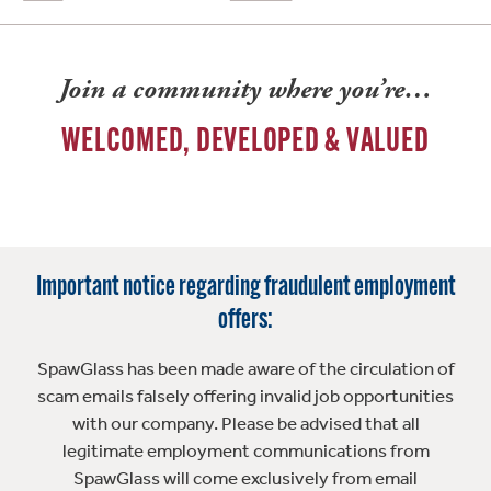
Join a community where you’re…
WELCOMED, DEVELOPED & VALUED
Important notice regarding fraudulent employment
offers:
SpawGlass has been made aware of the circulation of
scam emails falsely offering invalid job opportunities
with our company. Please be advised that all
legitimate employment communications from
SpawGlass will come exclusively from email