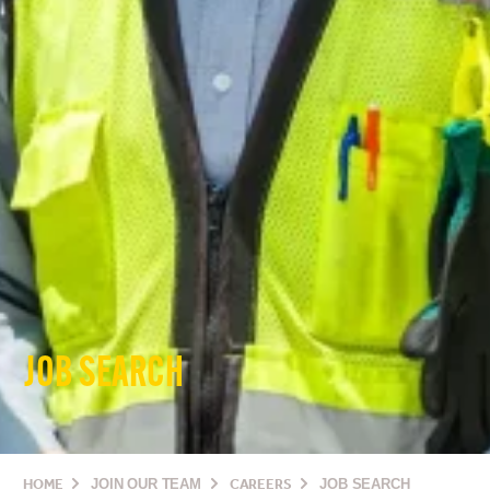
JOB SEARCH
HOME
JOIN OUR TEAM
CAREERS
JOB SEARCH