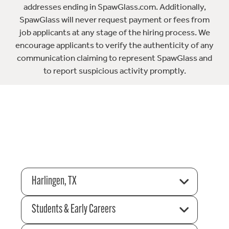
addresses ending in SpawGlass.com. Additionally,
SpawGlass will never request payment or fees from
job applicants at any stage of the hiring process. We
encourage applicants to verify the authenticity of any
communication claiming to represent SpawGlass and
to report suspicious activity promptly.
Harlingen, TX
Students & Early Careers