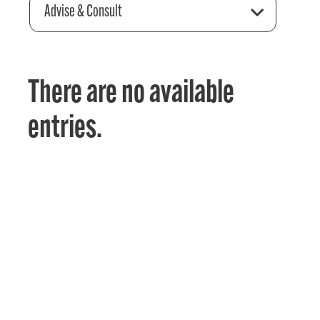
Advise & Consult
There are no available
entries.