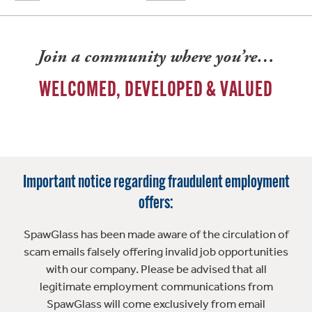
Join a community where you’re…
WELCOMED, DEVELOPED & VALUED
Important notice regarding fraudulent employment
offers:
SpawGlass has been made aware of the circulation of
scam emails falsely offering invalid job opportunities
with our company. Please be advised that all
legitimate employment communications from
SpawGlass will come exclusively from email