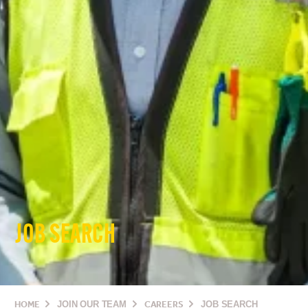
JOB SEARCH
HOME
JOIN OUR TEAM
CAREERS
JOB SEARCH