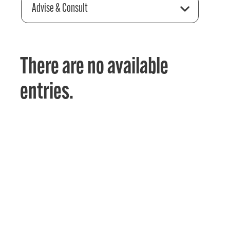
Advise & Consult
There are no available
entries.