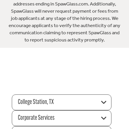
addresses ending in SpawGlass.com. Additionally,
SpawGlass will never request payment or fees from
job applicants at any stage of the hiring process. We
encourage applicants to verify the authenticity of any
communication claiming to represent SpawGlass and
to report suspicious activity promptly.
College Station, TX
Corporate Services