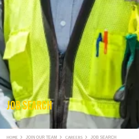
JOB SEARCH
HOME
JOIN OUR TEAM
CAREERS
JOB SEARCH