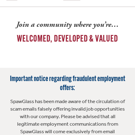
Join a community where you’re…
WELCOMED, DEVELOPED & VALUED
Important notice regarding fraudulent employment
offers:
SpawGlass has been made aware of the circulation of
scam emails falsely offering invalid job opportunities
with our company. Please be advised that all
legitimate employment communications from
SpawGlass will come exclusively from email