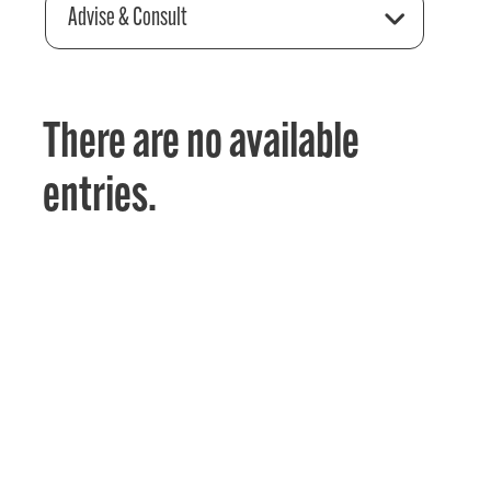
Advise & Consult
There are no available
entries.