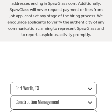
addresses ending in SpawGlass.com. Additionally,
SpawGlass will never request payment or fees from
job applicants at any stage of the hiring process. We
encourage applicants to verify the authenticity of any
communication claiming to represent SpawGlass and
to report suspicious activity promptly.
Fort Worth, TX
Construction Management