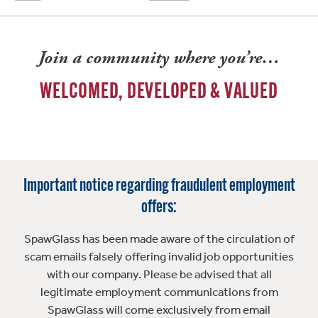
Join a community where you’re…
WELCOMED, DEVELOPED & VALUED
Important notice regarding fraudulent employment
offers:
SpawGlass has been made aware of the circulation of
scam emails falsely offering invalid job opportunities
with our company. Please be advised that all
legitimate employment communications from
SpawGlass will come exclusively from email