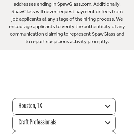
addresses ending in SpawGlass.com. Additionally,
SpawGlass will never request payment or fees from
job applicants at any stage of the hiring process. We
encourage applicants to verify the authenticity of any
communication claiming to represent SpawGlass and
to report suspicious activity promptly.
Houston, TX
Craft Professionals