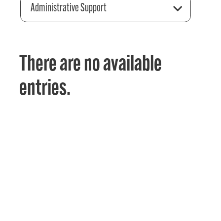
Administrative Support
There are no available
entries.