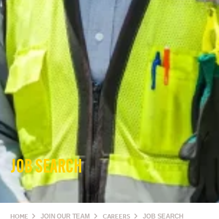
JOB SEARCH
HOME
JOIN OUR TEAM
CAREERS
JOB SEARCH