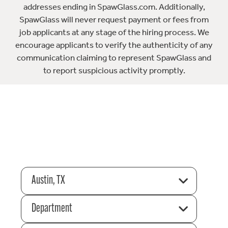
addresses ending in SpawGlass.com. Additionally,
SpawGlass will never request payment or fees from
job applicants at any stage of the hiring process. We
encourage applicants to verify the authenticity of any
communication claiming to represent SpawGlass and
to report suspicious activity promptly.
Austin, TX
Department