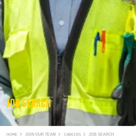
JOB SEARCH
HOME
JOIN OUR TEAM
CAREERS
JOB SEARCH