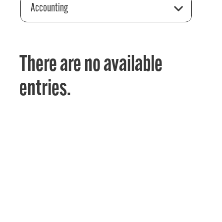
Accounting
There are no available
entries.