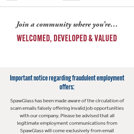
Join a community where you’re…
WELCOMED, DEVELOPED & VALUED
Important notice regarding fraudulent employment
offers:
SpawGlass has been made aware of the circulation of
scam emails falsely offering invalid job opportunities
with our company. Please be advised that all
legitimate employment communications from
SpawGlass will come exclusively from email