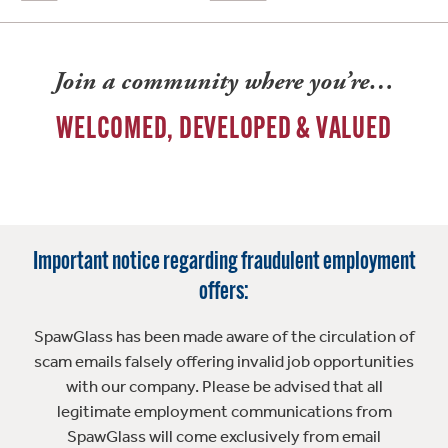
Join a community where you’re…
WELCOMED, DEVELOPED & VALUED
Important notice regarding fraudulent employment
offers:
SpawGlass has been made aware of the circulation of
scam emails falsely offering invalid job opportunities
with our company. Please be advised that all
legitimate employment communications from
SpawGlass will come exclusively from email