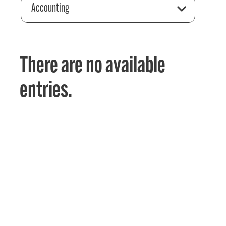
Accounting
There are no available
entries.