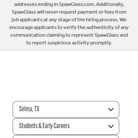
addresses ending in SpawGlass.com. Additionally,
SpawGlass will never request payment or fees from
job applicants at any stage of the hiring process. We
encourage applicants to verify the authenticity of any
communication claiming to represent SpawGlass and
to report suspicious activity promptly.
Selma, TX
Students & Early Careers