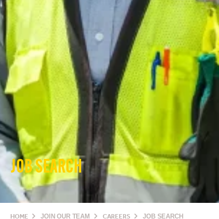
JOB SEARCH
HOME
JOIN OUR TEAM
CAREERS
JOB SEARCH