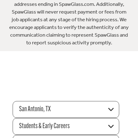
addresses ending in SpawGlass.com. Additionally,
SpawGlass will never request payment or fees from
job applicants at any stage of the hiring process. We
encourage applicants to verify the authenticity of any
communication claiming to represent SpawGlass and
to report suspicious activity promptly.
San Antonio, TX
Students & Early Careers