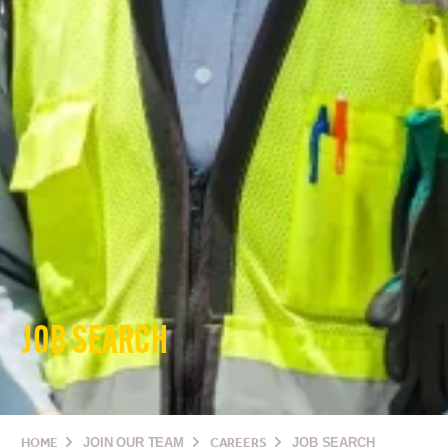
JOB SEARCH
HOME
JOIN OUR TEAM
CAREERS
JOB SEARCH