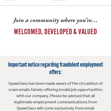
Join a community where you’re…
WELCOMED, DEVELOPED & VALUED
Important notice regarding fraudulent employment
offers:
SpawGlass has been made aware of the circulation of
scam emails falsely offering invalid job opportunities
with our company. Please be advised that all
legitimate employment communications from
SpawGlass will come exclusively from email