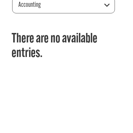
Accounting
There are no available
entries.