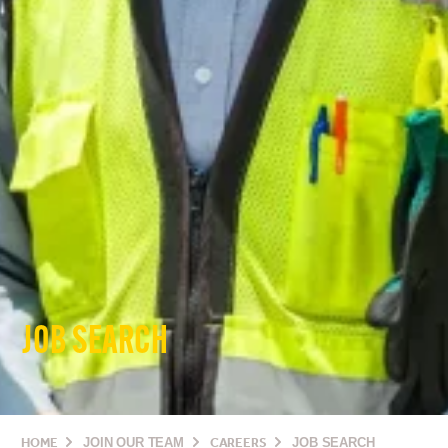
JOB SEARCH
HOME
JOIN OUR TEAM
CAREERS
JOB SEARCH