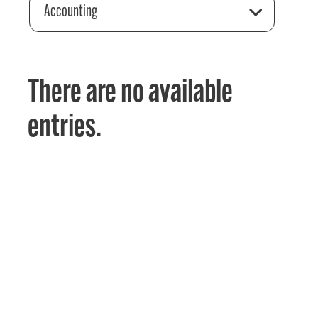
Accounting
There are no available
entries.