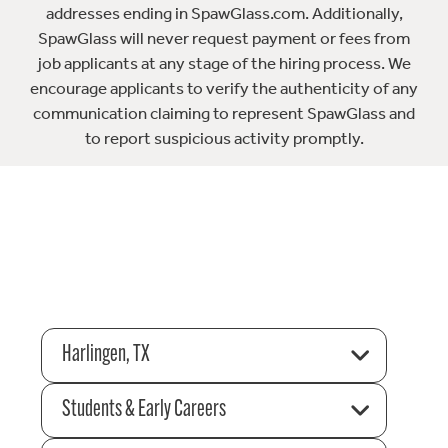
addresses ending in SpawGlass.com. Additionally,
SpawGlass will never request payment or fees from
job applicants at any stage of the hiring process. We
encourage applicants to verify the authenticity of any
communication claiming to represent SpawGlass and
to report suspicious activity promptly.
Harlingen, TX
Students & Early Careers