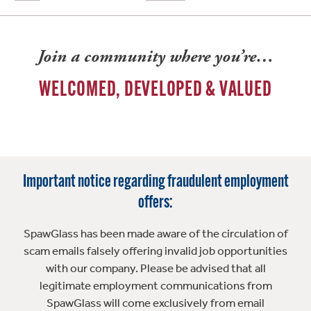
Join a community where you’re…
WELCOMED, DEVELOPED & VALUED
Important notice regarding fraudulent employment
offers:
SpawGlass has been made aware of the circulation of
scam emails falsely offering invalid job opportunities
with our company. Please be advised that all
legitimate employment communications from
SpawGlass will come exclusively from email